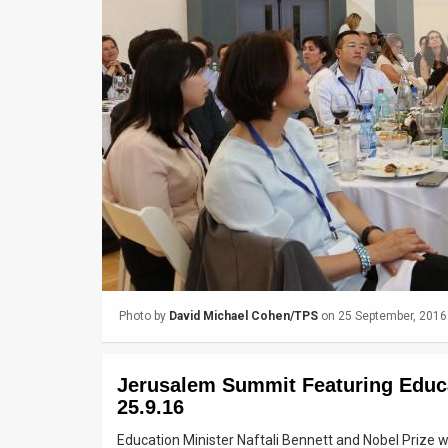
Us
FAQ
Terms
of
Use
Privacy
Policy
Press
Photo by
David Michael Cohen/TPS
on 25 September, 2016
Releases
TPS
Jerusalem Summit Featuring Educa
in
25.9.16
Education Minister Naftali Bennett and Nobel Prize w
the