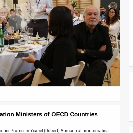
tion Ministers of OECD Countries
inner Professor Yisrael (Robert) Aumann at an internatinal