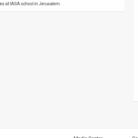
es at IASA school in Jerusalem.