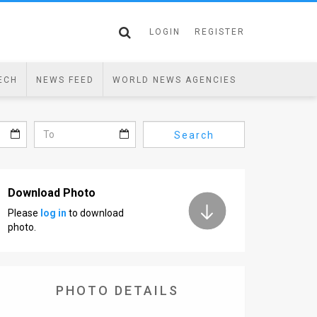
LOGIN
REGISTER
ECH
NEWS FEED
WORLD NEWS AGENCIES
Search
Download Photo
Please
log in
to download
photo.
PHOTO DETAILS