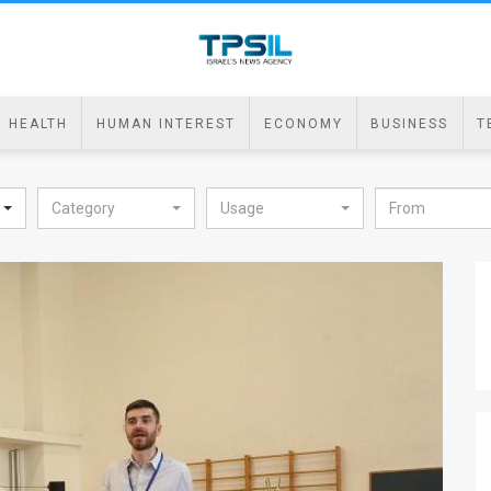
HEALTH
HUMAN INTEREST
ECONOMY
BUSINESS
T
Category
Usage