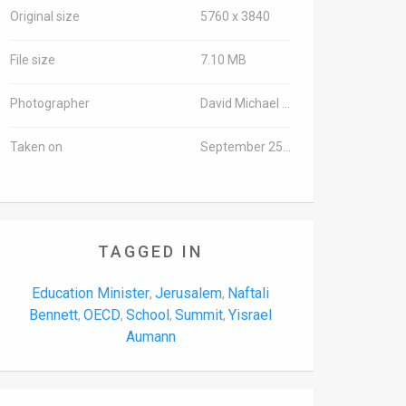
Original size
5760 x 3840
File size
7.10 MB
Photographer
David Michael Cohen/TPS
Taken on
September 25, 2016
TAGGED IN
Education Minister
Jerusalem
Naftali
,
,
Bennett
OECD
School
Summit
Yisrael
,
,
,
,
Aumann