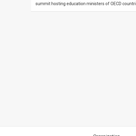
summit hosting education ministers of OECD countri
News
Contact
Us
Customer
Support
TPS
RSS
Facebook
Twitter