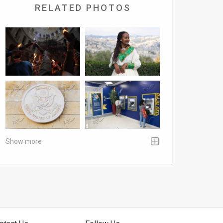
RELATED PHOTOS
Show more