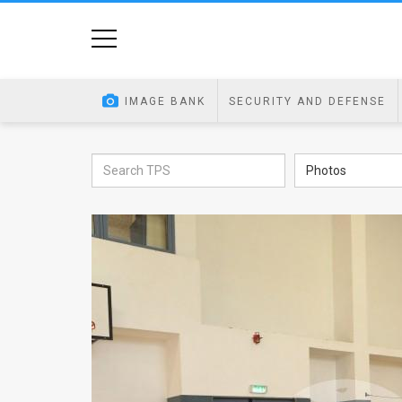
Home
Image
IMAGE BANK
SECURITY AND DEFENSE
Bank
At
Photos
A
Glance
Articles
News
Feed
About