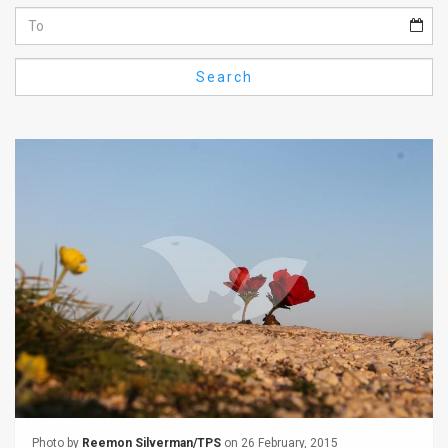
Us
FAQ
Search
Terms
of
Use
Privacy
Policy
Press
Releases
TPS
in
the
Photo by
Reemon Silverman/TPS
on 26 February, 2015