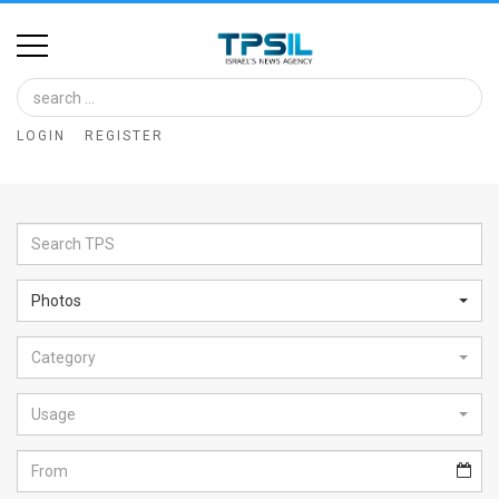
Home
Image
LOGIN
REGISTER
Bank
At
A
Glance
Photos
Articles
Category
News
Feed
Usage
About