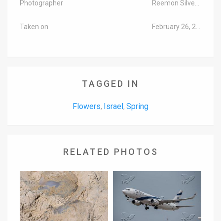
Photographer
Reemon Silverman/TPS
Taken on
February 26, 2015
TAGGED IN
Flowers
Israel
Spring
,
,
RELATED PHOTOS