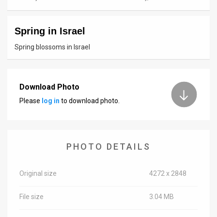
News
Spring in Israel
Contact
Spring blossoms in Israel
Us
Customer
Download Photo
Support
Please
log in
to download photo.
TPS
RSS
PHOTO DETAILS
Facebook
Twitter
Original size
4272 x 2848
File size
3.04 MB