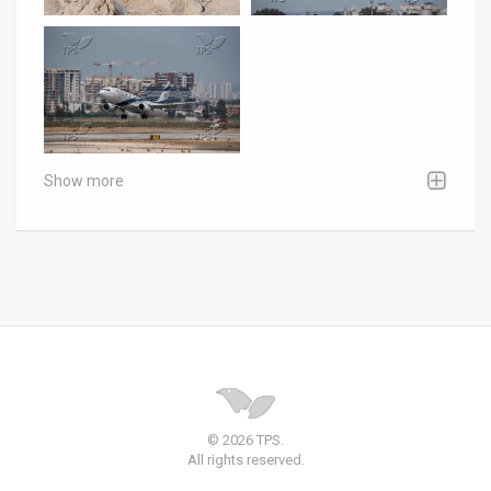
Show more
© 2026 TPS.
All rights reserved.