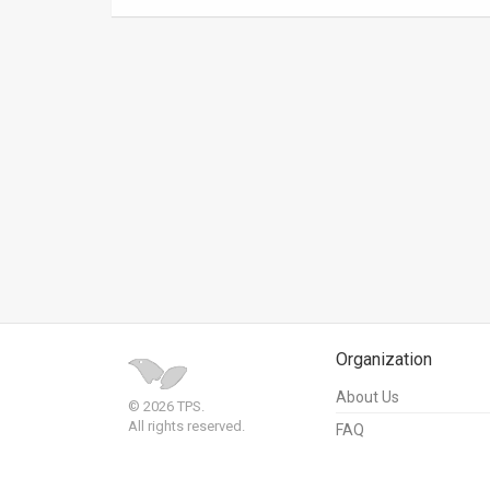
News
Contact
Us
Customer
Support
TPS
RSS
Facebook
Organization
Twitter
About Us
© 2026 TPS.
All rights reserved.
FAQ