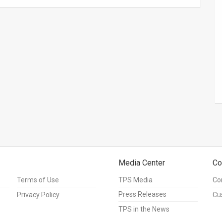
Media Center
Co
Terms of Use
TPS Media
Co
Press Releases
Privacy Policy
Cu
TPS in the News