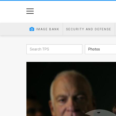
Home
Image
IMAGE BANK
SECURITY AND DEFENSE
Bank
At
Photos
A
Glance
Articles
News
Feed
About