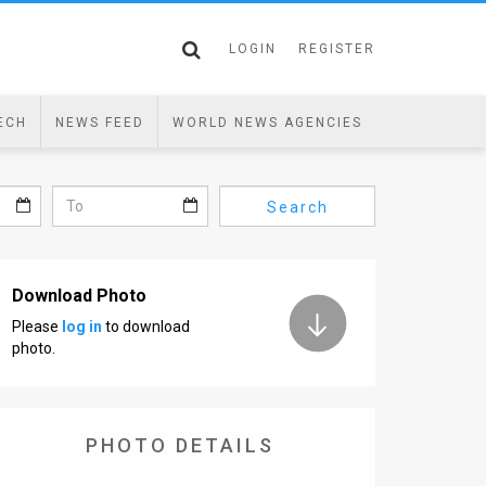
LOGIN
REGISTER
ECH
NEWS FEED
WORLD NEWS AGENCIES
Search
Download Photo
Please
log in
to download
photo.
PHOTO DETAILS