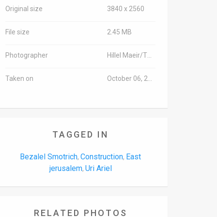
Original size
3840 x 2560
File size
2.45 MB
Photographer
Hillel Maeir/TPS
Taken on
October 06, 2016
TAGGED IN
Bezalel Smotrich
Construction
East
,
,
jerusalem
Uri Ariel
,
RELATED PHOTOS