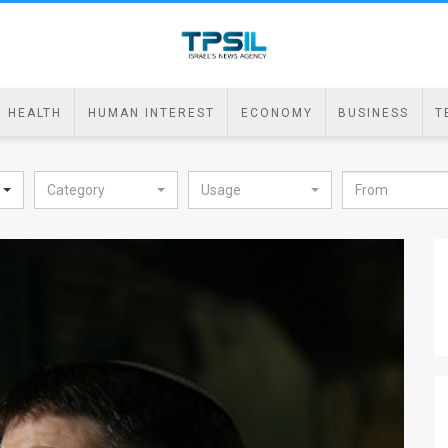
HEALTH
HUMAN INTEREST
ECONOMY
BUSINESS
T
Category
Usage