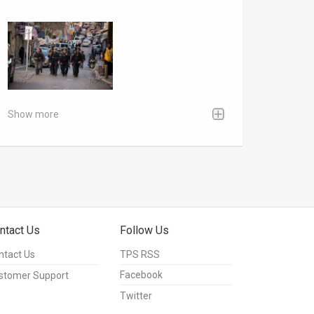
Show more
ntact Us
Follow Us
ntact Us
TPS RSS
Facebook
stomer Support
Twitter