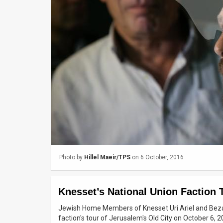
Us
FAQ
Terms
of
Use
Privacy
Policy
Press
Photo by
Hillel Maeir/TPS
on 6 October, 2016
Releases
TPS
Knesset’s National Union Faction 
in
Jewish Home Members of Knesset Uri Ariel and Bezale
faction's tour of Jerusalem's Old City on October 6, 2
the