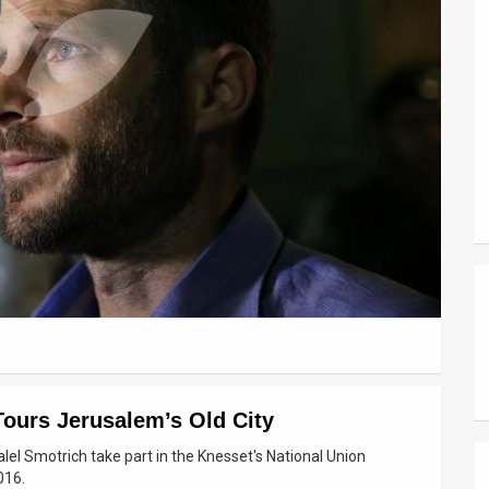
Tours Jerusalem’s Old City
l Smotrich take part in the Knesset's National Union
016.