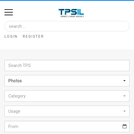
Home
Image
LOGIN
REGISTER
Bank
At
A
Glance
Photos
Articles
Category
News
Feed
Usage
About