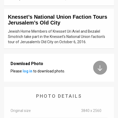
News
Knesset’s National Union Faction Tours
Contact
Jerusalem’s Old City
Us
Jewish Home Members of Knesset Uri Ariel and Bezalel
Smotrich take part in the Knesset's National Union faction's
Customer
tour of Jerusalem's Old City on October 6, 2016.
Support
TPS
Download Photo
Please
log in
to download photo.
RSS
Facebook
Twitter
PHOTO DETAILS
Original size
3840 x 2560