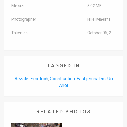
File size
3.02 MB
Photographer
Hillel Maeir/TPS
Taken on
October 06, 2016
TAGGED IN
Bezalel Smotrich
Construction
East jerusalem
Uri
,
,
,
Ariel
RELATED PHOTOS