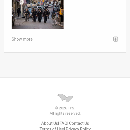
Show more
© 2026 TPS.
All rights reserved.
About Us
FAQ
Contact Us
Terms of Use
Privacy Policy