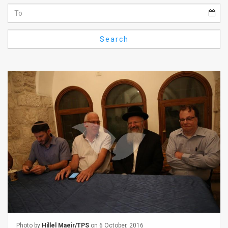
Us
FAQ
Search
Terms
of
Use
Privacy
Policy
Press
Releases
TPS
in
the
Photo by
Hillel Maeir/TPS
on 6 October, 2016