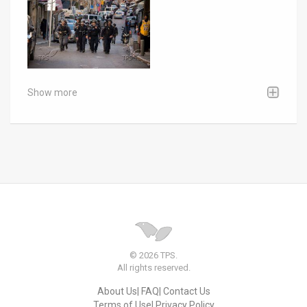
Show more
© 2026 TPS.
All rights reserved.
About Us
FAQ
Contact Us
Terms of Use
Privacy Policy