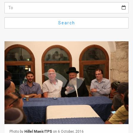
Us
FAQ
Search
Terms
of
Use
Privacy
Policy
Press
Releases
TPS
in
the
Photo by
Hillel Maeir/TPS
on 6 October, 2016