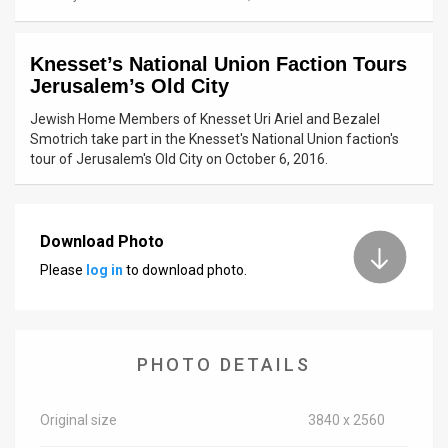
News
Knesset’s National Union Faction Tours
Contact
Jerusalem’s Old City
Us
Jewish Home Members of Knesset Uri Ariel and Bezalel
Smotrich take part in the Knesset's National Union faction's
Customer
tour of Jerusalem's Old City on October 6, 2016.
Support
TPS
Download Photo
Please
log in
to download photo.
RSS
Facebook
Twitter
PHOTO DETAILS
Original size
3840 x 2560