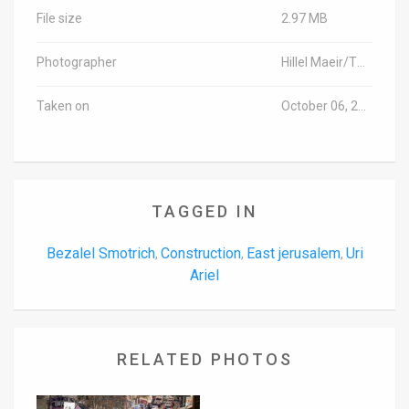
File size
2.97 MB
Photographer
Hillel Maeir/TPS
Taken on
October 06, 2016
TAGGED IN
Bezalel Smotrich
Construction
East jerusalem
Uri
,
,
,
Ariel
RELATED PHOTOS