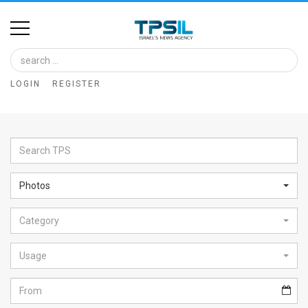
Home
Image
LOGIN
REGISTER
Bank
At
A
Glance
Photos
Articles
Category
News
Feed
Usage
About