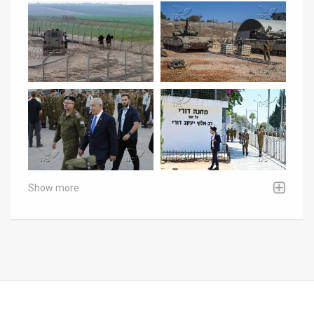
Show more