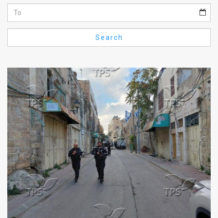
Us
FAQ
Search
Terms
of
Use
Privacy
Policy
Press
Releases
TPS
in
the