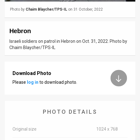
Photo by
Chaim Blaycher/TPS-IL
on 31 October, 2022
News
Contact
Hebron
Us
Israeli soldiers on patrol in Hebron on Oct. 31, 2022. Photo by
Chaim Blaycher/TPS-IL
Customer
Support
Download Photo
TPS
Please
log in
to download photo.
RSS
Facebook
Twitter
PHOTO DETAILS
Original size
1024 x 768