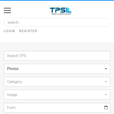
Home
Image
LOGIN
REGISTER
Bank
At
A
Glance
Photos
Articles
Category
News
Feed
Usage
About