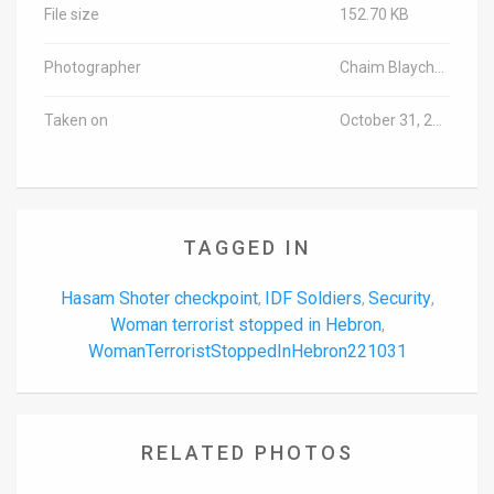
File size
152.70 KB
Photographer
Chaim Blaycher/TPS-IL
Taken on
October 31, 2022
TAGGED IN
Hasam Shoter checkpoint
IDF Soldiers
Security
,
,
,
Woman terrorist stopped in Hebron
,
WomanTerroristStoppedInHebron221031
RELATED PHOTOS