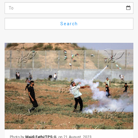
Us
FAQ
Search
Terms
of
Use
Privacy
Policy
Press
Releases
TPS
in
the
Photo by
Majdi Fathi/TPS-IL
on 21 August, 2023