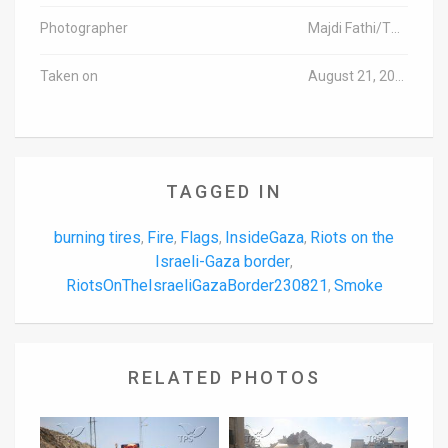
Photographer
Majdi Fathi/TPS-IL
Taken on
August 21, 2023
TAGGED IN
burning tires
Fire
Flags
InsideGaza
Riots on the
,
,
,
,
Israeli-Gaza border
,
RiotsOnTheIsraeliGazaBorder230821
Smoke
,
RELATED PHOTOS