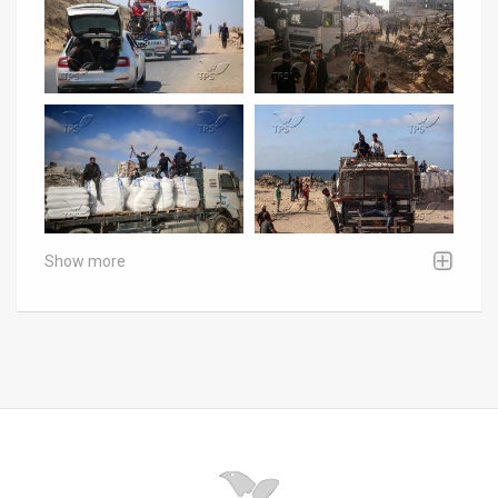
Show more