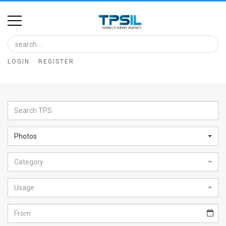
Home
Image
LOGIN
REGISTER
Bank
At
A
Glance
Photos
Articles
Category
News
Feed
Usage
About