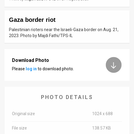
News
Gaza border riot
Contact
Palestinian rioters near the Israeli-Gaza border on Aug. 21,
Us
2023. Photo by Majdi Fathi/TPS-IL
Customer
Support
Download Photo
Please
log in
to download photo.
TPS
RSS
Facebook
PHOTO DETAILS
Twitter
Original size
1024 x 688
File size
138.57 KB