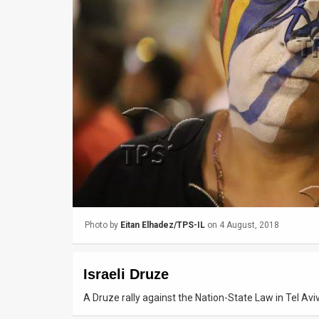
Us
FAQ
Terms
of
Use
Privacy
Policy
Press
Photo by
Eitan Elhadez/TPS-IL
on 4 August, 2018
Releases
TPS
Israeli Druze
in
A Druze rally against the Nation-State Law in Tel Av
the