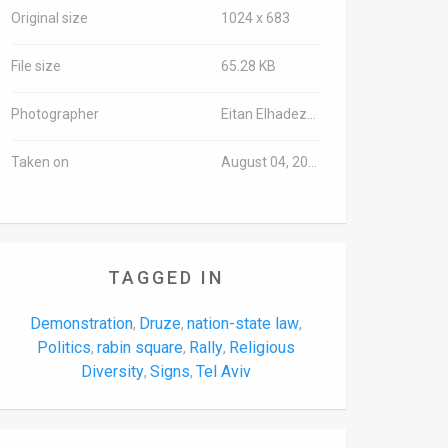
Original size
1024 x 683
File size
65.28 KB
Photographer
Eitan Elhadez/TPS-IL
Taken on
August 04, 2018
TAGGED IN
Demonstration
Druze
nation-state law
,
,
,
Politics
rabin square
Rally
Religious
,
,
,
Diversity
Signs
Tel Aviv
,
,