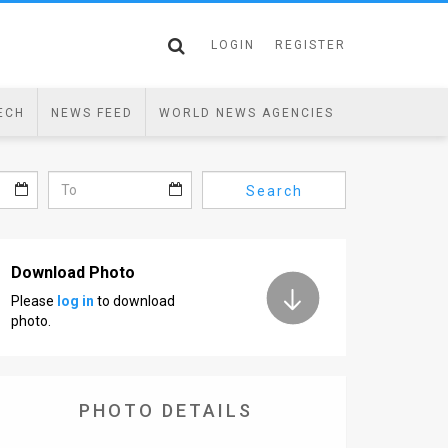
LOGIN
REGISTER
ECH
NEWS FEED
WORLD NEWS AGENCIES
Search
Download Photo
Please
log in
to download
photo.
PHOTO DETAILS