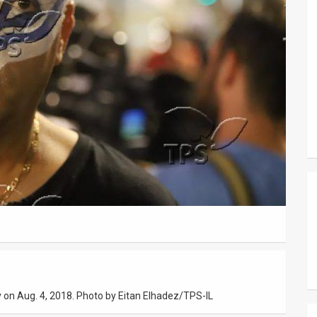
iv on Aug. 4, 2018. Photo by Eitan Elhadez/TPS-IL