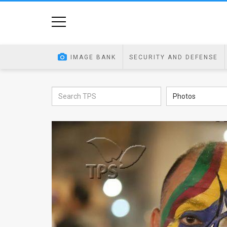
Home
Image
IMAGE BANK
SECURITY AND DEFENSE
Bank
At
Photos
A
Glance
Articles
News
Feed
About