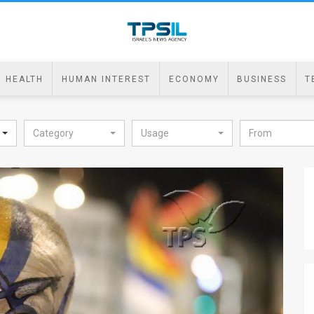
HEALTH
HUMAN INTEREST
ECONOMY
BUSINESS
T
Category
Usage