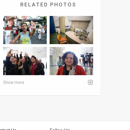
RELATED PHOTOS
Show more