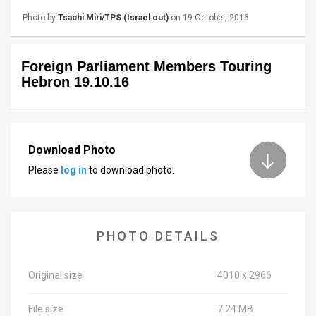
Photo by
Tsachi Miri/TPS (Israel out)
on 19 October, 2016
News
Contact
Foreign Parliament Members Touring
Hebron 19.10.16
Us
Customer
Support
Download Photo
TPS
Please
log in
to download photo.
RSS
Facebook
PHOTO DETAILS
Twitter
Original size
4010 x 2966
File size
7.24 MB