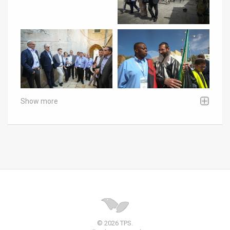
Show more
© 2026 TPS.