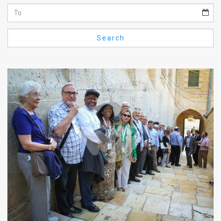
Us
FAQ
Search
Terms
of
Use
Privacy
Policy
Press
Releases
TPS
in
the