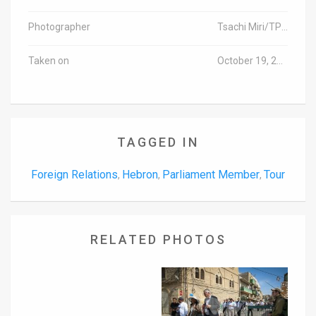
Photographer
Tsachi Miri/TPS (Israel out)
Taken on
October 19, 2016
TAGGED IN
Foreign Relations
Hebron
Parliament Member
Tour
,
,
,
RELATED PHOTOS