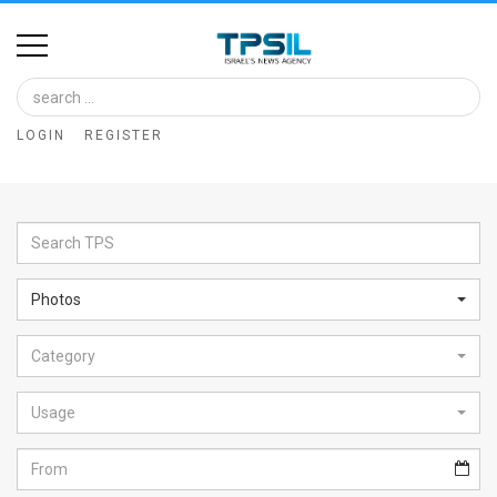
Home
Image
LOGIN
REGISTER
Bank
At
A
Glance
Photos
Articles
Category
News
Feed
Usage
About