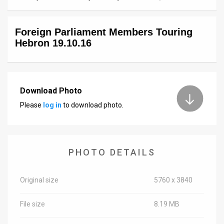
News
Foreign Parliament Members Touring
Contact
Hebron 19.10.16
Us
Customer
Download Photo
Support
Please
log in
to download photo.
TPS
RSS
PHOTO DETAILS
Facebook
Twitter
Original size
5760 x 3840
File size
8.19 MB