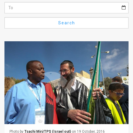
Us
FAQ
Search
Terms
of
Use
Privacy
Policy
Press
Releases
TPS
in
the
Photo by
Tsachi Miri/TPS (Israel out)
on 19 October, 2016