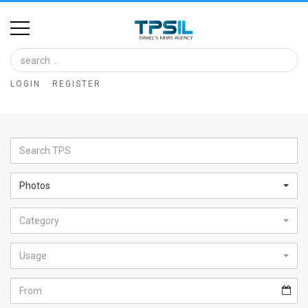
Home
Image
LOGIN
REGISTER
Bank
At
A
Glance
Photos
Articles
Category
News
Feed
Usage
About