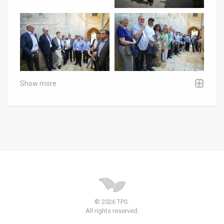
Show more
© 2026 TPS.
All rights reserved.