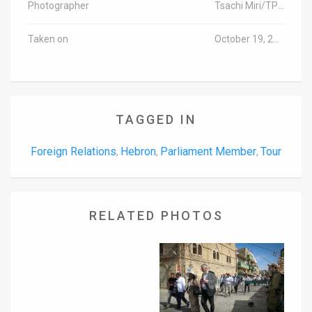
Photographer
Tsachi Miri/TPS (Israel out)
Taken on
October 19, 2016
TAGGED IN
Foreign Relations
Hebron
Parliament Member
Tour
,
,
,
RELATED PHOTOS