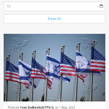
Us
FAQ
Search
Terms
of
Use
Privacy
Policy
Press
Releases
TPS
in
the
Photo by
Yoav Dudkevitch/TPS-IL
on 1 May, 2023