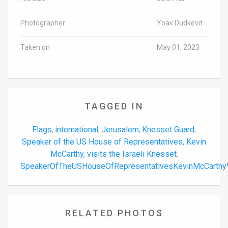
Photographer
Yoav Dudkevitch/TPS-IL
Taken on
May 01, 2023
TAGGED IN
Flags
international
Jerusalem
Knesset Guard
,
,
,
,
Speaker of the US House of Representatives, Kevin
McCarthy, visits the Israeli Knesset
,
SpeakerOfTheUSHouseOfRepresentativesKevinMcCarthyV
RELATED PHOTOS