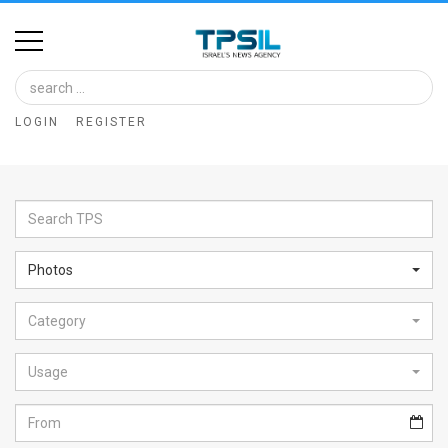
Home
Image
LOGIN
REGISTER
Bank
At
A
Glance
Photos
Articles
Category
News
Feed
Usage
About