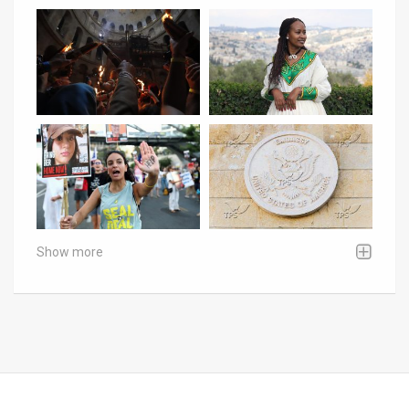
Show more