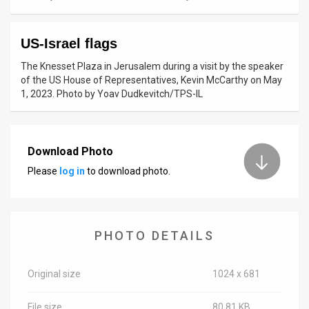
News
US-Israel flags
Contact
The Knesset Plaza in Jerusalem during a visit by the speaker
Us
of the US House of Representatives, Kevin McCarthy on May
1, 2023. Photo by Yoav Dudkevitch/TPS-IL
Customer
Support
Download Photo
TPS
Please
log in
to download photo.
RSS
Facebook
PHOTO DETAILS
Twitter
Original size
1024 x 681
File size
80.81 KB