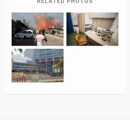
RELATED PHOTOS