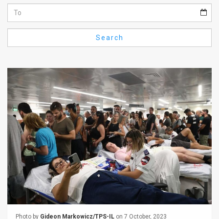
Us
FAQ
Search
Terms
of
Use
Privacy
Policy
Press
Releases
TPS
in
the
Photo by
Gideon Markowicz/TPS-IL
on 7 October, 2023