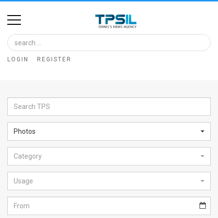
Home
Image
LOGIN
REGISTER
Bank
At
A
Glance
Photos
Articles
Category
News
Feed
Usage
About