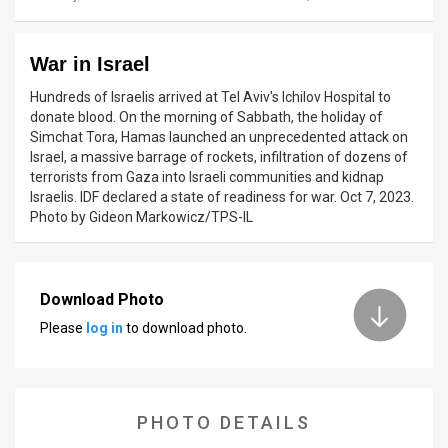
News
War in Israel
Contact
Hundreds of Israelis arrived at Tel Aviv's Ichilov Hospital to
Us
donate blood. On the morning of Sabbath, the holiday of
Simchat Tora, Hamas launched an unprecedented attack on
Customer
Israel, a massive barrage of rockets, infiltration of dozens of
terrorists from Gaza into Israeli communities and kidnap
Support
Israelis. IDF declared a state of readiness for war. Oct 7, 2023.
Photo by Gideon Markowicz/TPS-IL
TPS
RSS
Download Photo
Facebook
Please
log in
to download photo.
Twitter
PHOTO DETAILS