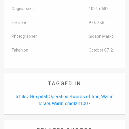
Original size
1024 x 682
File size
97.60 KB
Photographer
Gideon Markowicz/TPS-IL
Taken on
October 07, 2023
TAGGED IN
Ichilov Hospital
Operation Swords of Iron
War in
,
,
Israel
WarInIsrael231007
,