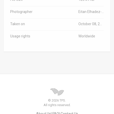
Photographer
Eitan Elhadez-Barak/TPS-IL
Taken on
October 08, 2023
Usage rights
Worldwide
© 2026 TPS.
All rights reserved.
About Us
FAQ
Contact Us