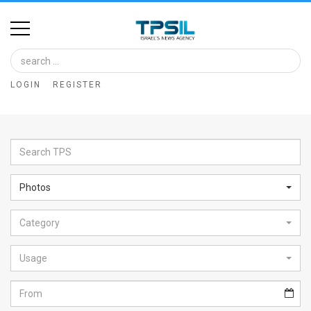
Home
Image
LOGIN
REGISTER
Bank
At
A
Glance
Photos
Articles
Category
News
Feed
Usage
About