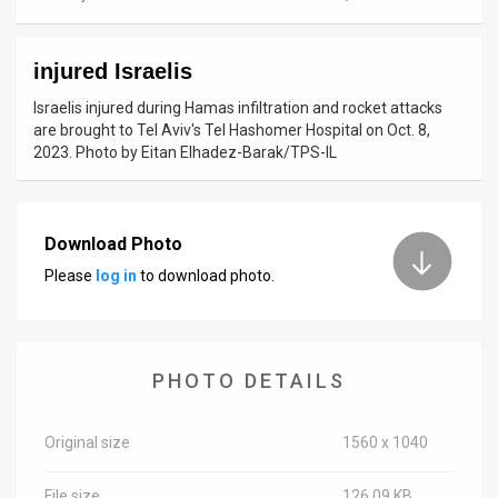
News
injured Israelis
Contact
Israelis injured during Hamas infiltration and rocket attacks
Us
are brought to Tel Aviv's Tel Hashomer Hospital on Oct. 8,
2023. Photo by Eitan Elhadez-Barak/TPS-IL
Customer
Support
Download Photo
TPS
Please
log in
to download photo.
RSS
Facebook
PHOTO DETAILS
Twitter
Original size
1560 x 1040
File size
126.09 KB