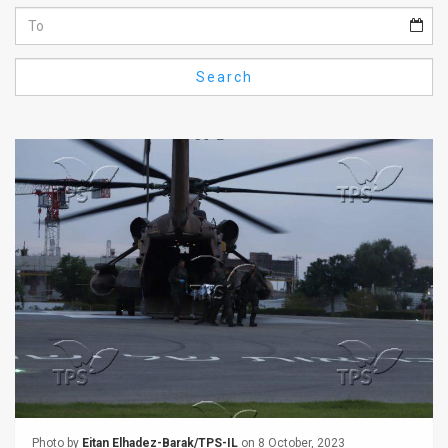
Us
FAQ
Search
Terms
of
Use
Privacy
Policy
Press
Releases
TPS
in
the
Photo by
Eitan Elhadez-Barak/TPS-IL
on 8 October, 2023