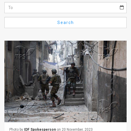
Us
FAQ
Search
Terms
of
Use
Privacy
Policy
Press
Releases
TPS
in
the
Photo by
IDF Spokesperson
on 20 November, 2023