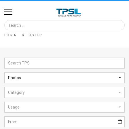
Home
Image
LOGIN
REGISTER
Bank
At
A
Glance
Photos
Articles
Category
News
Feed
Usage
About