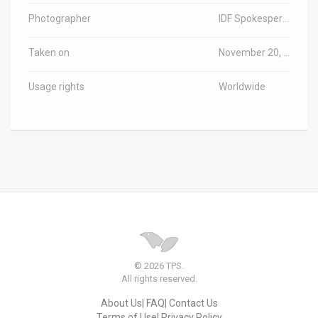
Photographer
IDF Spokesperson
Taken on
November 20, 2023
Usage rights
Worldwide
© 2026 TPS.
All rights reserved.
About Us
FAQ
Contact Us
Terms of Use
Privacy Policy