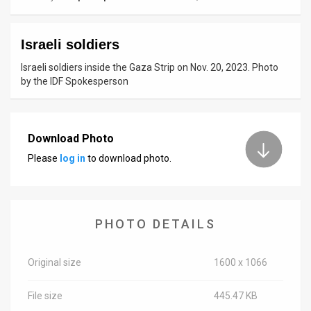
News
Israeli soldiers
Contact
Israeli soldiers inside the Gaza Strip on Nov. 20, 2023. Photo
Us
by the IDF Spokesperson
Customer
Support
Download Photo
Please
log in
to download photo.
TPS
RSS
Facebook
PHOTO DETAILS
Twitter
Original size
1600 x 1066
File size
445.47 KB