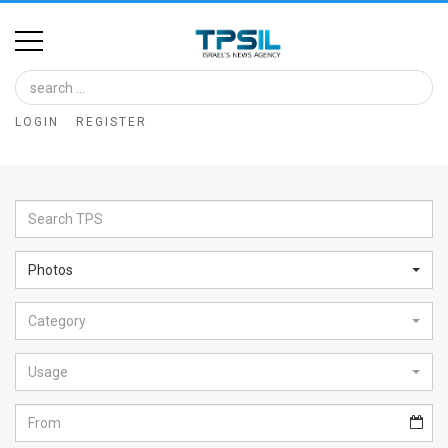
Home
Image
LOGIN
REGISTER
Bank
At
A
Glance
Photos
Articles
Category
News
Feed
Usage
About