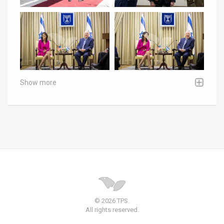
Show more
© 2026 TPS.
All rights reserved.