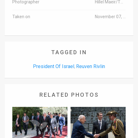
Photographer
Hillel Maeir/TPS
Taken on
November 07, 2016
TAGGED IN
President Of Israel
Reuven Rivlin
,
RELATED PHOTOS