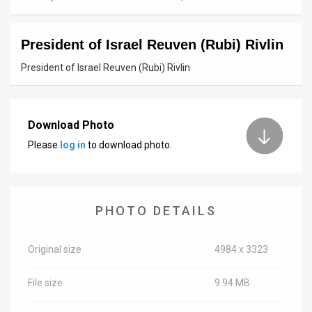
News
President of Israel Reuven (Rubi) Rivlin
Contact
President of Israel Reuven (Rubi) Rivlin
Us
Customer
Download Photo
Support
Please
log in
to download photo.
TPS
RSS
PHOTO DETAILS
Facebook
Twitter
Original size
4984 x 3323
File size
9.94 MB