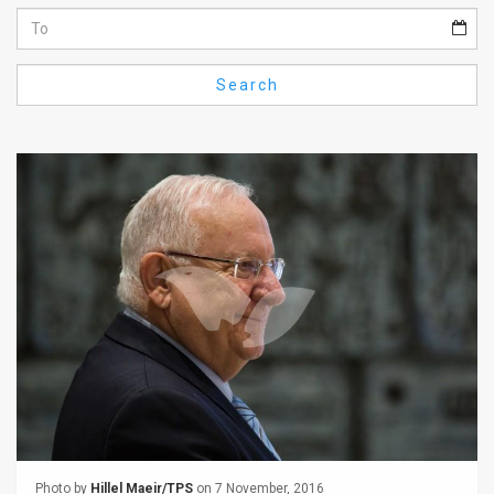
Us
FAQ
Search
Terms
of
Use
Privacy
Policy
Press
Releases
TPS
in
the
Photo by
Hillel Maeir/TPS
on 7 November, 2016