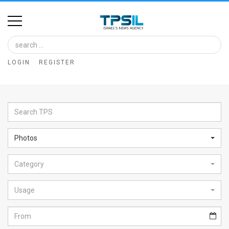
Home
Image
LOGIN
REGISTER
Bank
At
A
Glance
Photos
Articles
Category
News
Feed
Usage
About