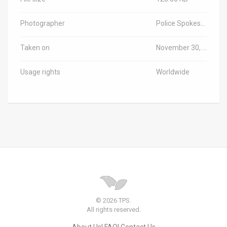
Photographer
Police Spokesperson
Taken on
November 30, 2023
Usage rights
Worldwide
© 2026 TPS.
All rights reserved.
About Us
FAQ
Contact Us