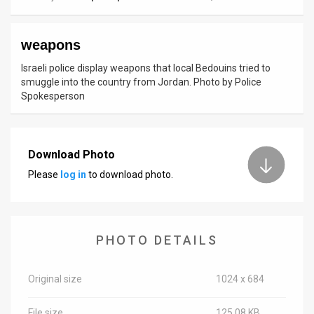
News
weapons
Contact
Israeli police display weapons that local Bedouins tried to
Us
smuggle into the country from Jordan. Photo by Police
Spokesperson
Customer
Support
Download Photo
TPS
Please
log in
to download photo.
RSS
Facebook
PHOTO DETAILS
Twitter
Original size
1024 x 684
File size
125.08 KB