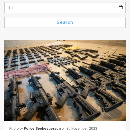
Us
FAQ
Search
Terms
of
Use
Privacy
Policy
Press
Releases
TPS
in
the
Photo by
Police Spokesperson
on 30 November, 2023