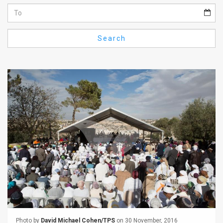
Us
FAQ
Search
Terms
of
Use
Privacy
Policy
Press
Releases
TPS
in
the
Photo by
David Michael Cohen/TPS
on 30 November, 2016