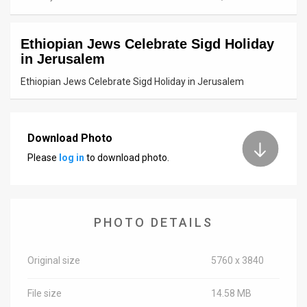
News
Ethiopian Jews Celebrate Sigd Holiday
Contact
in Jerusalem
Us
Ethiopian Jews Celebrate Sigd Holiday in Jerusalem
Customer
Support
Download Photo
Please
log in
to download photo.
TPS
RSS
Facebook
PHOTO DETAILS
Twitter
Original size
5760 x 3840
File size
14.58 MB