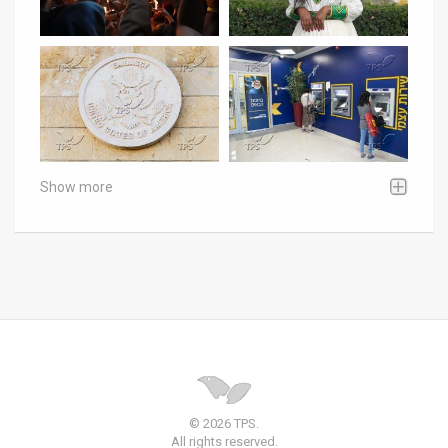
Show more
© 2026 TPS.
All rights reserved.