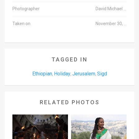
Photographer
David Michael Cohen/TPS
Taken on
November 30, 2016
TAGGED IN
Ethiopian
Holiday
Jerusalem
Sigd
,
,
,
RELATED PHOTOS