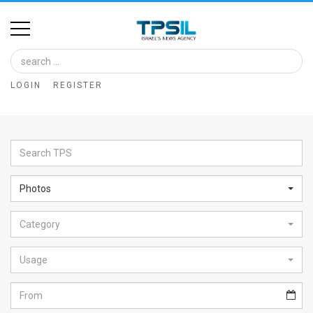
Home
Image
LOGIN
REGISTER
Bank
At
A
Glance
Photos
Articles
Category
News
Feed
Usage
About