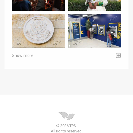
Show more
© 2026 TPS.
All rights reserved.