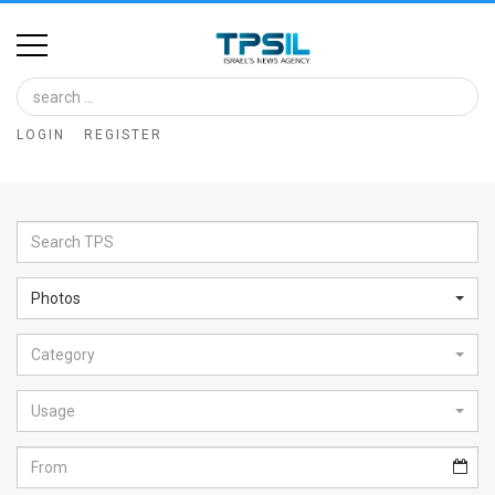
Home
Image
LOGIN
REGISTER
Bank
At
A
Glance
Photos
Articles
Category
News
Feed
Usage
About