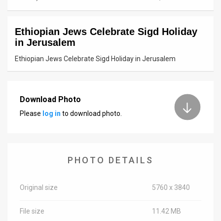
News
Ethiopian Jews Celebrate Sigd Holiday
Contact
in Jerusalem
Us
Ethiopian Jews Celebrate Sigd Holiday in Jerusalem
Customer
Support
Download Photo
Please
log in
to download photo.
TPS
RSS
Facebook
PHOTO DETAILS
Twitter
Original size
5760 x 3840
File size
11.42 MB