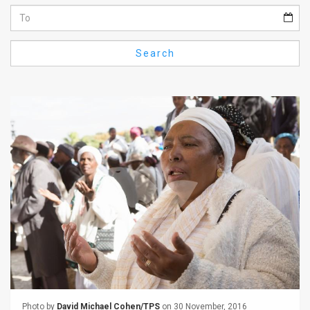
Us
FAQ
Search
Terms
of
Use
Privacy
Policy
Press
Releases
TPS
in
the
Photo by
David Michael Cohen/TPS
on 30 November, 2016