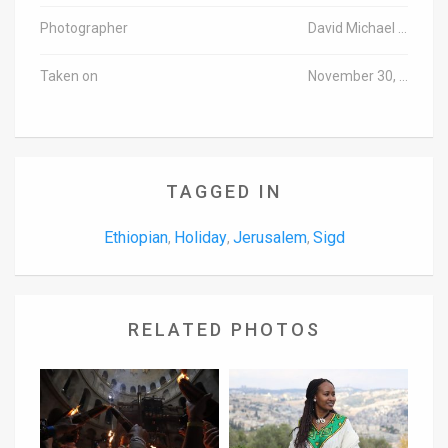
Photographer
David Michael Cohen/TPS
Taken on
November 30, 2016
TAGGED IN
Ethiopian
Holiday
Jerusalem
Sigd
,
,
,
RELATED PHOTOS