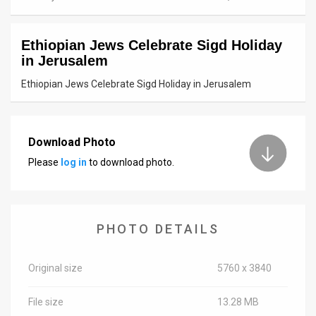
News
Ethiopian Jews Celebrate Sigd Holiday
Contact
in Jerusalem
Us
Ethiopian Jews Celebrate Sigd Holiday in Jerusalem
Customer
Support
Download Photo
Please
log in
to download photo.
TPS
RSS
Facebook
PHOTO DETAILS
Twitter
Original size
5760 x 3840
File size
13.28 MB