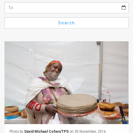
Us
FAQ
Search
Terms
of
Use
Privacy
Policy
Press
Releases
TPS
in
the
Photo by
David Michael Cohen/TPS
on 30 November, 2016