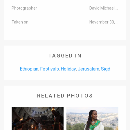
Photographer
David Michael Cohen/TPS
Taken on
November 30, 2016
TAGGED IN
Ethiopian
Festivals
Holiday
Jerusalem
Sigd
,
,
,
,
RELATED PHOTOS