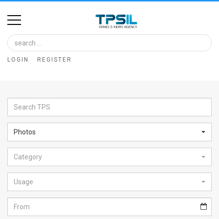
Home
Image
LOGIN
REGISTER
Bank
At
A
Glance
Photos
Articles
Category
News
Feed
Usage
About