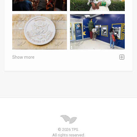
Show more
© 2026 TPS.
All rights reserved.