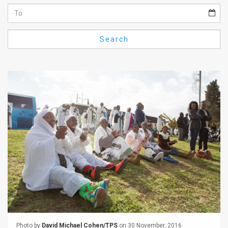
Us
FAQ
Search
Terms
of
Use
Privacy
Policy
Press
Releases
TPS
in
the
Photo by
David Michael Cohen/TPS
on 30 November, 2016