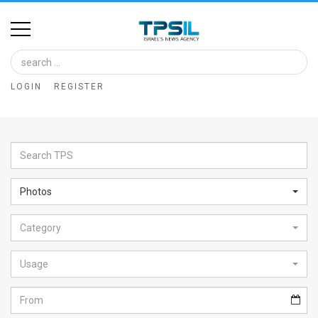
Home
Image
LOGIN
REGISTER
Bank
At
A
Glance
Photos
Articles
Category
News
Feed
Usage
About