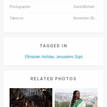
Photographer
David Michael Cohen/TPS
Taken on
November 30, 2016
TAGGED IN
Ethiopian
Holiday
Jerusalem
Sigd
,
,
,
RELATED PHOTOS