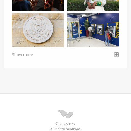
Show more
© 2026 TPS.
All rights reserved.