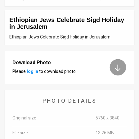
News
Ethiopian Jews Celebrate Sigd Holiday
Contact
in Jerusalem
Us
Ethiopian Jews Celebrate Sigd Holiday in Jerusalem
Customer
Support
Download Photo
Please
log in
to download photo.
TPS
RSS
Facebook
PHOTO DETAILS
Twitter
Original size
5760 x 3840
File size
13.26 MB