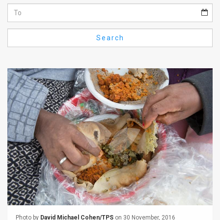
Us
FAQ
Search
Terms
of
Use
Privacy
Policy
Press
Releases
TPS
in
the
Photo by
David Michael Cohen/TPS
on 30 November, 2016