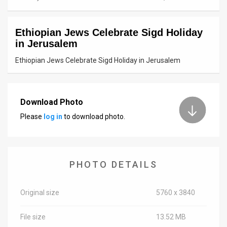
News
Ethiopian Jews Celebrate Sigd Holiday
Contact
in Jerusalem
Us
Ethiopian Jews Celebrate Sigd Holiday in Jerusalem
Customer
Support
Download Photo
Please
log in
to download photo.
TPS
RSS
Facebook
PHOTO DETAILS
Twitter
Original size
5760 x 3840
File size
13.52 MB