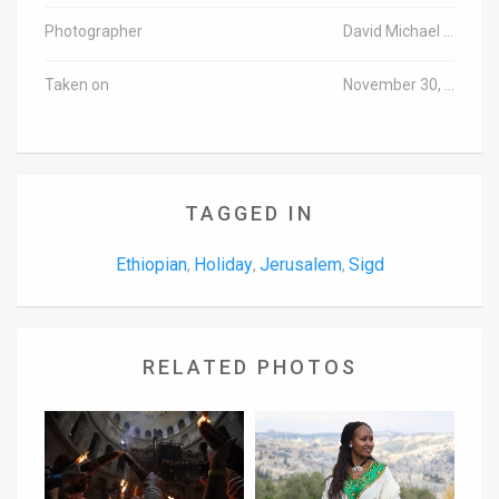
Photographer
David Michael Cohen/TPS
Taken on
November 30, 2016
TAGGED IN
Ethiopian
Holiday
Jerusalem
Sigd
,
,
,
RELATED PHOTOS