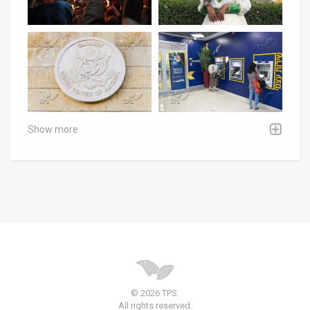
Show more
© 2026 TPS.
All rights reserved.