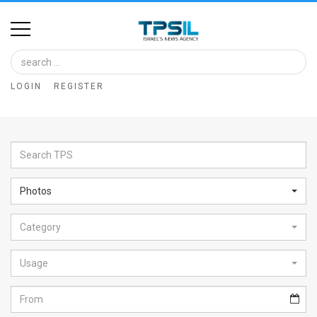
Home
Image
LOGIN
REGISTER
Bank
At
A
Glance
Photos
Articles
Category
News
Feed
Usage
About