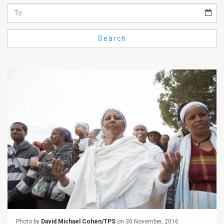
Us
FAQ
Search
Terms
of
Use
Privacy
Policy
Press
Releases
TPS
in
the
Photo by
David Michael Cohen/TPS
on 30 November, 2016