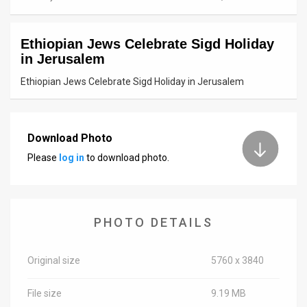
News
Ethiopian Jews Celebrate Sigd Holiday
Contact
in Jerusalem
Us
Ethiopian Jews Celebrate Sigd Holiday in Jerusalem
Customer
Support
Download Photo
Please
log in
to download photo.
TPS
RSS
Facebook
PHOTO DETAILS
Twitter
Original size
5760 x 3840
File size
9.19 MB