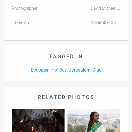
Photographer
David Michael Cohen/TPS
Taken on
November 30, 2016
TAGGED IN
Ethiopian
Holiday
Jerusalem
Sigd
,
,
,
RELATED PHOTOS