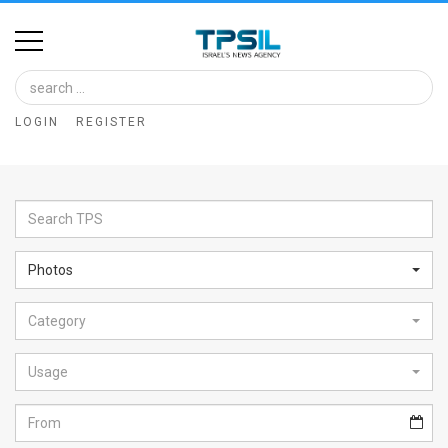
Home
Image
LOGIN
REGISTER
Bank
At
A
Glance
Photos
Articles
Category
News
Feed
Usage
About