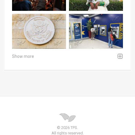
Show more
© 2026 TPS.
All rights reserved.