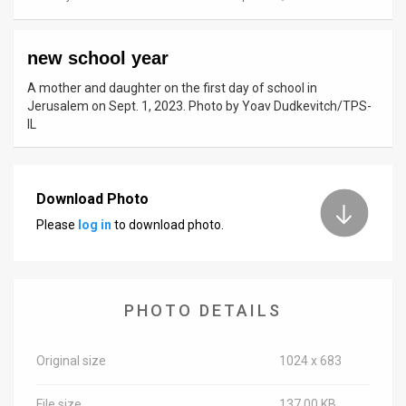
News
new school year
Contact
A mother and daughter on the first day of school in
Us
Jerusalem on Sept. 1, 2023. Photo by Yoav Dudkevitch/TPS-
IL
Customer
Support
Download Photo
TPS
Please
log in
to download photo.
RSS
Facebook
PHOTO DETAILS
Twitter
Original size
1024 x 683
File size
137.00 KB