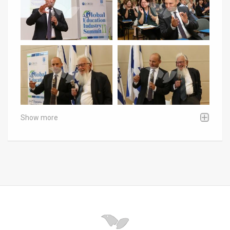
Show more