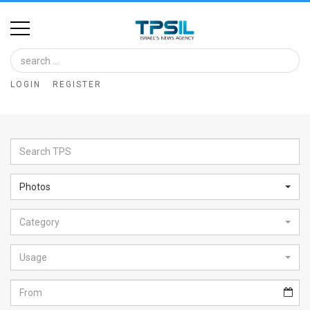
Home
Image
LOGIN
REGISTER
Bank
At
A
Glance
Photos
Articles
Category
News
Feed
Usage
About