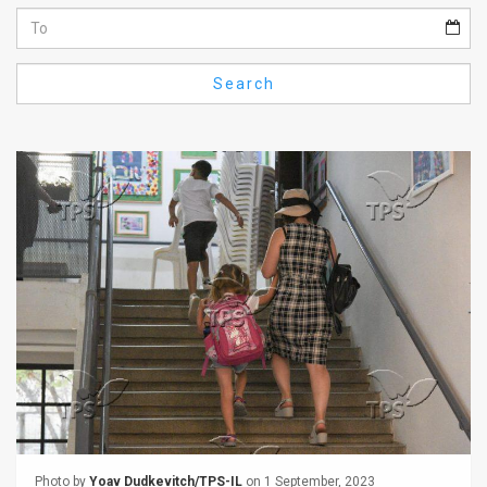
Us
FAQ
Search
Terms
of
Use
Privacy
Policy
Press
Releases
TPS
in
the
Photo by
Yoav Dudkevitch/TPS-IL
on 1 September, 2023