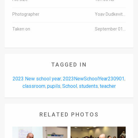
Photographer
Yoav Dudkevitch/TPS-IL
Taken on
September 01, 2023
TAGGED IN
2023 New school year
2023NewSchoolYear230901
,
,
classroom
pupils
School
students
teacher
,
,
,
,
RELATED PHOTOS