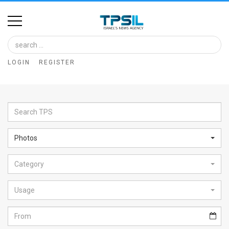
Home
Image
LOGIN
REGISTER
Bank
At
A
Glance
Photos
Articles
Category
News
Feed
Usage
About