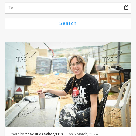
Us
FAQ
Search
Terms
of
Use
Privacy
Policy
Press
Releases
TPS
in
the
Photo by
Yoav Dudkevitch/TPS-IL
on 5 March, 2024