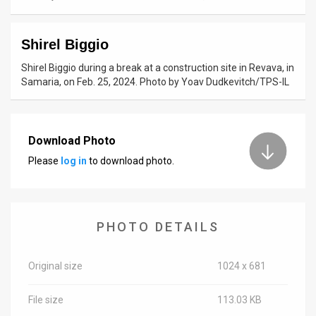
News
Shirel Biggio
Contact
Shirel Biggio during a break at a construction site in Revava, in
Us
Samaria, on Feb. 25, 2024. Photo by Yoav Dudkevitch/TPS-IL
Customer
Support
Download Photo
Please
log in
to download photo.
TPS
RSS
Facebook
PHOTO DETAILS
Twitter
Original size
1024 x 681
File size
113.03 KB