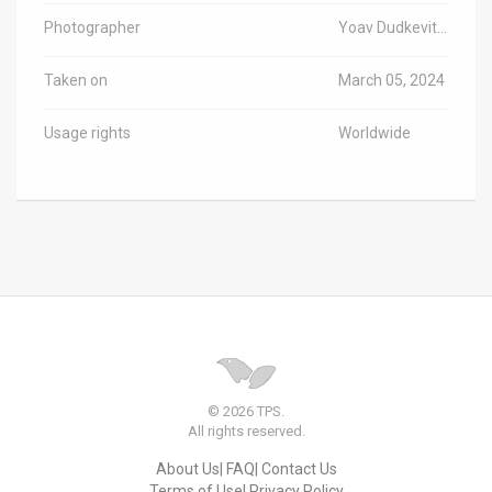
Photographer
Yoav Dudkevitch/TPS-IL
Taken on
March 05, 2024
Usage rights
Worldwide
© 2026 TPS.
All rights reserved.
About Us
FAQ
Contact Us
Terms of Use
Privacy Policy