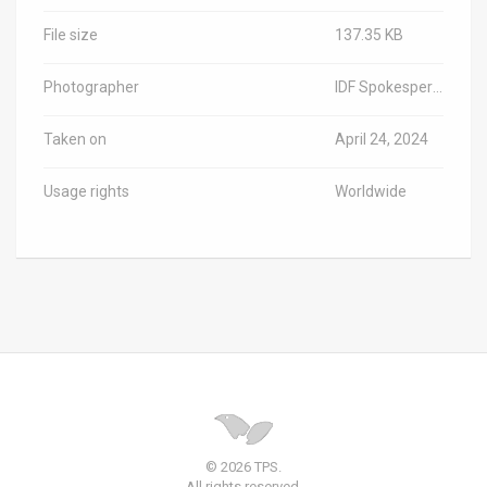
File size
137.35 KB
Photographer
IDF Spokesperson
Taken on
April 24, 2024
Usage rights
Worldwide
© 2026 TPS.
All rights reserved.