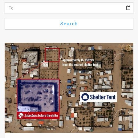
Us
FAQ
Search
Terms
of
Use
Privacy
Policy
Press
Releases
TPS
in
the