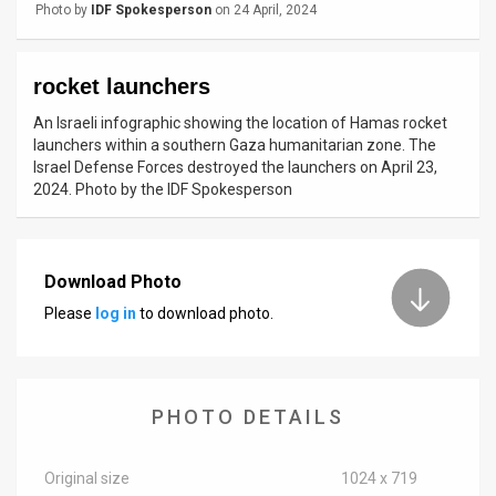
Photo by
IDF Spokesperson
on 24 April, 2024
News
Contact
rocket launchers
An Israeli infographic showing the location of Hamas rocket
Us
launchers within a southern Gaza humanitarian zone. The
Israel Defense Forces destroyed the launchers on April 23,
Customer
2024. Photo by the IDF Spokesperson
Support
TPS
Download Photo
RSS
Please
log in
to download photo.
Facebook
Twitter
PHOTO DETAILS
Original size
1024 x 719