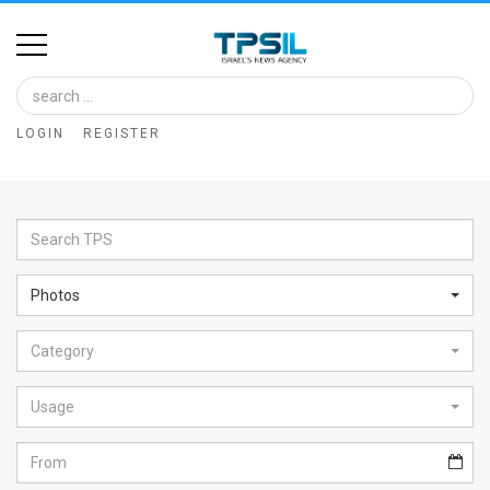
Home
Image
LOGIN
REGISTER
Bank
At
A
Glance
Photos
Articles
Category
News
Feed
Usage
About