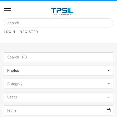
Home
Image
LOGIN
REGISTER
Bank
At
A
Glance
Photos
Articles
Category
News
Feed
Usage
About