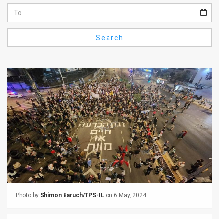
Us
FAQ
Search
Terms
of
Use
Privacy
Policy
Press
Releases
TPS
Photo by
Shimon Baruch/TPS-IL
on 6 May, 2024
in
the