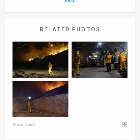
torch
RELATED PHOTOS
Show more