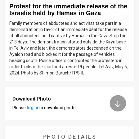
Protest for the immediate release of the
News
Israelis held by Hamas in Gaza
Contact
Family members of abductees and activists take part in a
demonstration in favor of an immediate deal for the release
Us
of all abductees held captive by Hamas in the Gaza Strip for
213 days. The demonstration started outside the Kirya base
Customer
in Tel Aviv and later, the demonstrators descended on the
Ayalon road and blocked it for the passage of vehicles
Support
heading south. Police officers confronted the protesters in
order to clear the road and arrested 9 people. Tel Aviv, May 6,
TPS
2024. Photo by Shimon Baruch/TPS-IL
RSS
Facebook
Download Photo
Please
log in
to download photo.
Twitter
PHOTO DETAILS