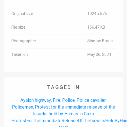
Original size
1024 x 576
File size
156.47 KB
Photographer
Shimon Baruch/TPS-IL
Taken on
May 06, 2024
TAGGED IN
Ayalon highway
Fire
Police
Police cavalier
,
,
,
,
Policemen
Protest for the immediate release of the
,
Israelis held by Hamas in Gaza
,
ProtestForTheImmediateReleaseOfTheIsraelisHeldByH