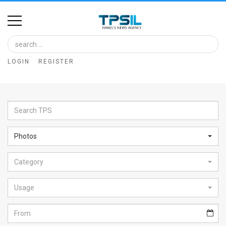
Home
Image
LOGIN
REGISTER
Bank
At
A
Glance
Photos
Articles
Category
News
Feed
Usage
About