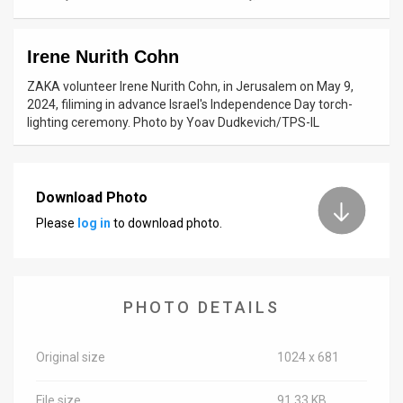
News
Irene Nurith Cohn
Contact
ZAKA volunteer Irene Nurith Cohn, in Jerusalem on May 9,
Us
2024, filiming in advance Israel's Independence Day torch-
lighting ceremony. Photo by Yoav Dudkevich/TPS-IL
Customer
Support
Download Photo
TPS
Please
log in
to download photo.
RSS
Facebook
PHOTO DETAILS
Twitter
Original size
1024 x 681
File size
91.33 KB