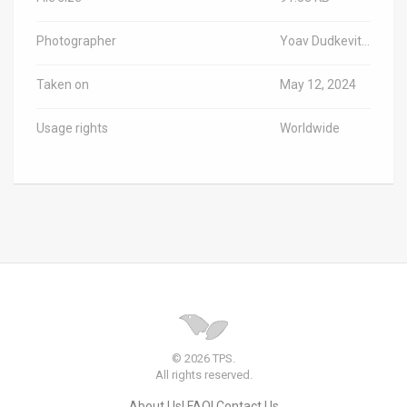
Photographer
Yoav Dudkevitch/TPS-IL
Taken on
May 12, 2024
Usage rights
Worldwide
© 2026 TPS.
All rights reserved.
About Us
FAQ
Contact Us