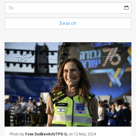
Us
FAQ
Search
Terms
of
Use
Privacy
Policy
Press
Releases
TPS
in
the
Photo by
Yoav Dudkevitch/TPS-IL
on 12 May, 2024