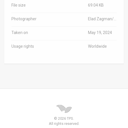
File size
69.04 KB
Photographer
Elad Zagman/TPS-IL
Taken on
May 19, 2024
Usage rights
Worldwide
© 2026 TPS.
All rights reserved.