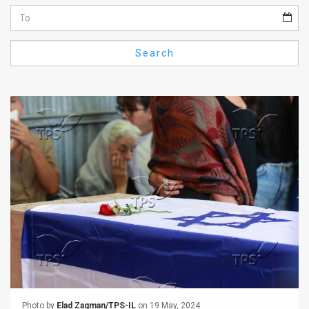
Us
FAQ
Search
Terms
of
Use
Privacy
Policy
Press
Releases
TPS
in
the
Photo by
Elad Zagman/TPS-IL
on 19 May, 2024