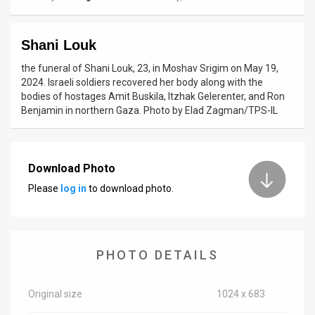
News
Shani Louk
Contact
the funeral of Shani Louk, 23, in Moshav Srigim on May 19,
Us
2024. Israeli soldiers recovered her body along with the
bodies of hostages Amit Buskila, Itzhak Gelerenter, and Ron
Customer
Benjamin in northern Gaza. Photo by Elad Zagman/TPS-IL
Support
TPS
Download Photo
Please
log in
to download photo.
RSS
Facebook
Twitter
PHOTO DETAILS
Original size
1024 x 683