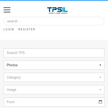
Home
Image
LOGIN
REGISTER
Bank
At
A
Glance
Photos
Articles
Category
News
Feed
Usage
About