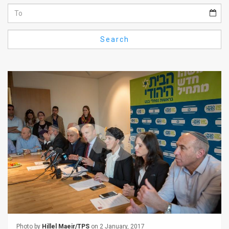
Us
FAQ
Search
Terms
of
Use
Privacy
Policy
Press
Releases
TPS
in
the
Photo by
Hillel Maeir/TPS
on 2 January, 2017