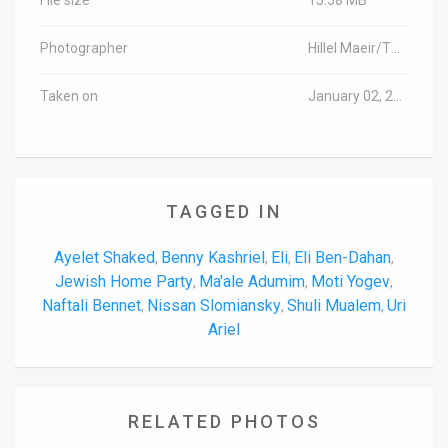
Photographer
Hillel Maeir/TPS
Taken on
January 02, 2017
TAGGED IN
Ayelet Shaked
Benny Kashriel
Eli
Eli Ben-Dahan
,
,
,
,
Jewish Home Party
Ma'ale Adumim
Moti Yogev
,
,
,
Naftali Bennet
Nissan Slomiansky
Shuli Mualem
Uri
,
,
,
Ariel
RELATED PHOTOS