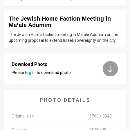
News
The Jewish Home Faction Meeting in
Contact
Ma’ale Adumim
Us
The Jewish Home faction meeting in Ma'ale Adumim on the
upcoming proposal to extend Israeli sovereignty on the city
Customer
Support
Download Photo
TPS
Please
log in
to download photo.
RSS
Facebook
PHOTO DETAILS
Twitter
Original size
5760 x 3840
File size
15.58 MB