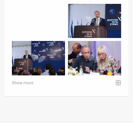
Show more