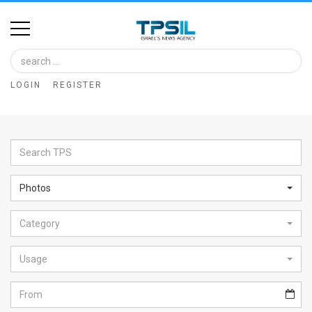
Home
Image
LOGIN
REGISTER
Bank
At
A
Glance
Photos
Articles
Category
News
Feed
Usage
About