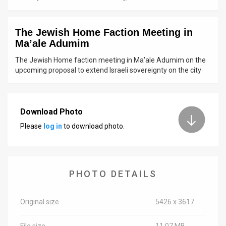
News
The Jewish Home Faction Meeting in
Contact
Ma’ale Adumim
Us
The Jewish Home faction meeting in Ma'ale Adumim on the
upcoming proposal to extend Israeli sovereignty on the city
Customer
Support
Download Photo
TPS
Please
log in
to download photo.
RSS
Facebook
PHOTO DETAILS
Twitter
Original size
5426 x 3617
File size
11.07 MB