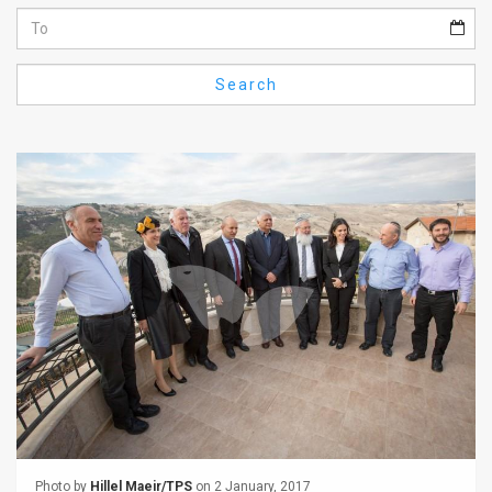
Us
FAQ
Search
Terms
of
Use
Privacy
Policy
Press
Releases
TPS
in
the
Photo by
Hillel Maeir/TPS
on 2 January, 2017