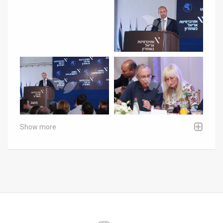
Show more