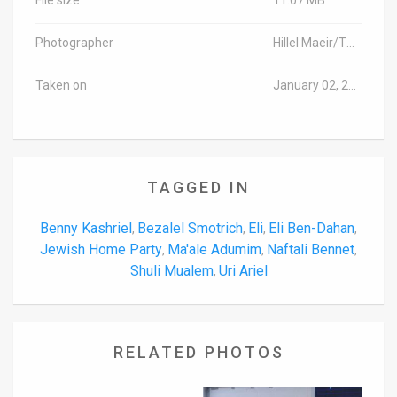
Photographer
Hillel Maeir/TPS
Taken on
January 02, 2017
TAGGED IN
Benny Kashriel
Bezalel Smotrich
Eli
Eli Ben-Dahan
,
,
,
,
Jewish Home Party
Ma'ale Adumim
Naftali Bennet
,
,
,
Shuli Mualem
Uri Ariel
,
RELATED PHOTOS