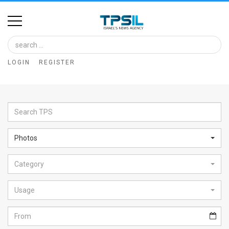
Home
Image
LOGIN
REGISTER
Bank
At
A
Glance
Photos
Articles
Category
News
Feed
Usage
About