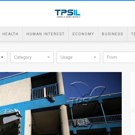
HEALTH
HUMAN INTEREST
ECONOMY
BUSINESS
T
Category
Usage