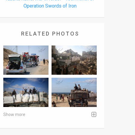
Operation Swords of Iron
RELATED PHOTOS
Show more