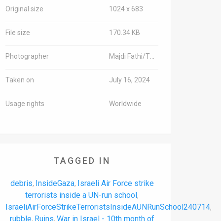
Original size
1024 x 683
File size
170.34 KB
Photographer
Majdi Fathi/TPS-IL
Taken on
July 16, 2024
Usage rights
Worldwide
TAGGED IN
debris
InsideGaza
Israeli Air Force strike
,
,
terrorists inside a UN-run school
,
IsraeliAirForceStrikeTerroristsInsideAUNRunSchool240714
,
rubble
Ruins
War in Israel - 10th month of
,
,