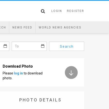
LOGIN
REGISTER
ECH
NEWS FEED
WORLD NEWS AGENCIES
Search
Download Photo
Please
log in
to download
photo.
PHOTO DETAILS