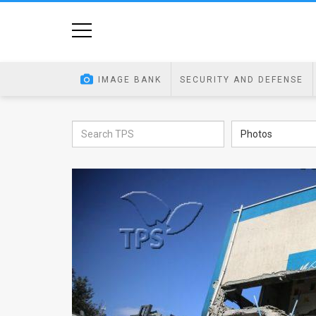
Home
Image
IMAGE BANK
SECURITY AND DEFENSE
Bank
At
Photos
A
Glance
Articles
News
Feed
About