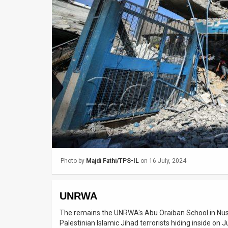
Us
FAQ
Terms
of
Use
Privacy
Policy
Press
Photo by
Majdi Fathi/TPS-IL
on 16 July, 2024
Releases
TPS
UNRWA
in
The remains the UNRWA's Abu Oraiban School in Nusei
Palestinian Islamic Jihad terrorists hiding inside on 
the