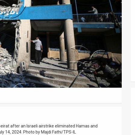
rat after an Israeli airstrike eliminated Hamas and
July 14, 2024. Photo by Majdi Fathi/TPS-IL