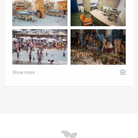
Show more