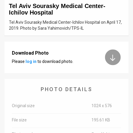
Tel Aviv Sourasky Medical Center-
News
Ichilov Hospital
Contact
Tel Aviv Sourasky Medical Center-Ichilov Hospital on April 17,
2019. Photo by Sara Yahimovich/TPS-IL
Us
Customer
Download Photo
Support
Please
log in
to download photo.
TPS
RSS
PHOTO DETAILS
Facebook
Twitter
Original size
1024 x 576
File size
195.61 KB