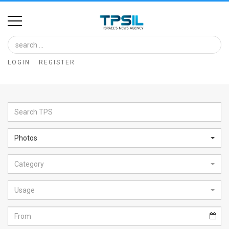
Home
Image
LOGIN
REGISTER
Bank
At
A
Glance
Photos
Articles
Category
News
Feed
Usage
About