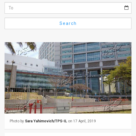
Us
FAQ
Search
Terms
of
Use
Privacy
Policy
Press
Releases
TPS
Photo by
Sara Yahimovich/TPS-IL
on 17 April, 2019
in
the