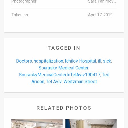
Photographer
Sara Yahimovich/TPS-IL
Taken on
April 17, 2019
TAGGED IN
Doctors
hospitalization
Ichilov Hospital
ill
sick
,
,
,
,
,
Sourasky Medical Center
,
SouraskyMedicalCenterInTelAviv190417
Ted
,
Arison
Tel Aviv
Weitzman Street
,
,
RELATED PHOTOS