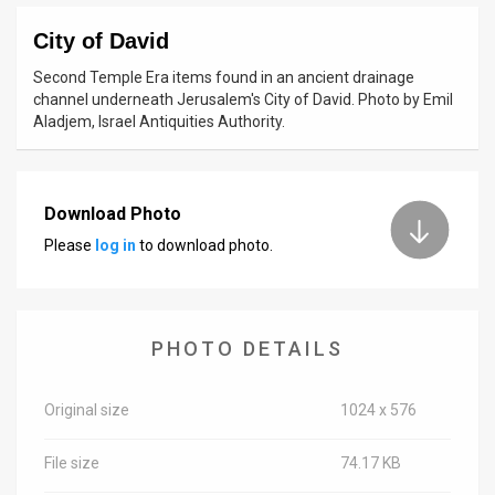
News
City of David
Second Temple Era items found in an ancient drainage
Contact
channel underneath Jerusalem's City of David. Photo by Emil
Aladjem, Israel Antiquities Authority.
Us
Customer
Download Photo
Support
Please
log in
to download photo.
TPS
RSS
PHOTO DETAILS
Facebook
Twitter
Original size
1024 x 576
File size
74.17 KB