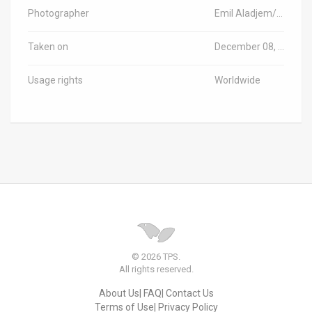
Photographer
Emil Aladjem/Israel Antiquities Authority
Taken on
December 08, 2024
Usage rights
Worldwide
© 2026 TPS.
All rights reserved.
About Us
FAQ
Contact Us
Terms of Use
Privacy Policy