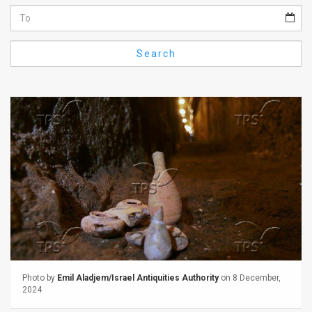
Us
FAQ
Search
Terms
of
Use
Privacy
Policy
Press
Releases
TPS
Photo by
Emil Aladjem/Israel Antiquities Authority
on 8 December,
in
2024
the