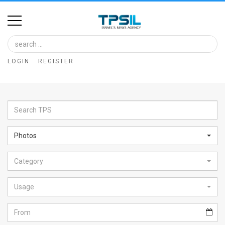
Home
Image
LOGIN
REGISTER
Bank
At
A
Glance
Photos
Articles
Category
News
Feed
Usage
About