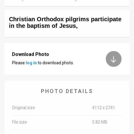
News
Christian Orthodox pilgrims participate
Contact
in the baptism of Jesus,
Us
Customer
Download Photo
Support
Please
log in
to download photo.
TPS
RSS
PHOTO DETAILS
Facebook
Twitter
Original size
4112 x 2741
File size
5.82 MB