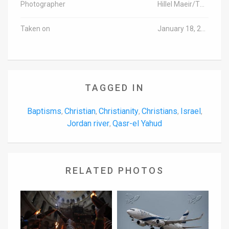
Photographer
Hillel Maeir/TPS
Taken on
January 18, 2017
TAGGED IN
Baptisms
Christian
Christianity
Christians
Israel
,
,
,
,
,
Jordan river
Qasr-el Yahud
,
RELATED PHOTOS