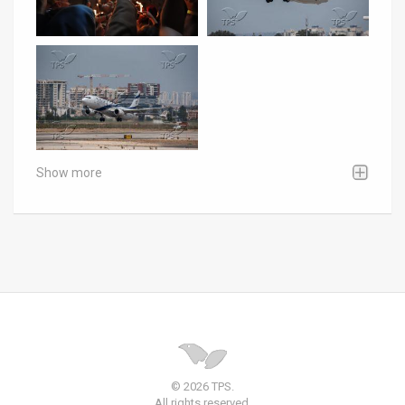
Show more
© 2026 TPS.
All rights reserved.