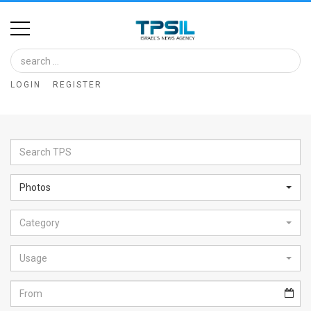
Home
Image
LOGIN
REGISTER
Bank
At
A
Glance
Photos
Articles
Category
News
Feed
Usage
About