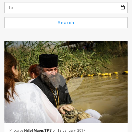
Us
FAQ
Search
Terms
of
Use
Privacy
Policy
Press
Releases
TPS
in
the
Photo by
Hillel Maeir/TPS
on 18 January, 2017