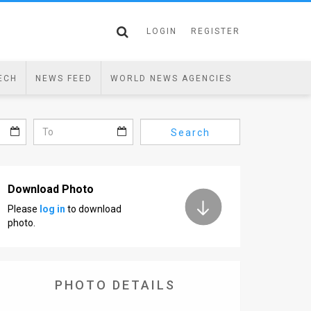
LOGIN
REGISTER
ECH
NEWS FEED
WORLD NEWS AGENCIES
Search
Download Photo
Please
log in
to download
photo.
PHOTO DETAILS