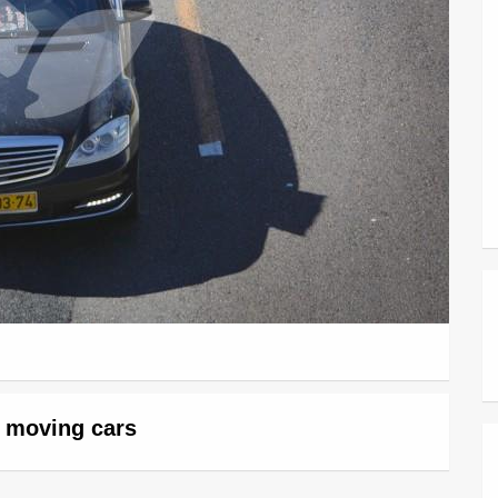
w moving cars