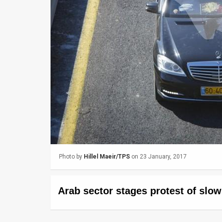
Us
FAQ
Terms
of
Use
Privacy
Policy
Press
Photo by
Hillel Maeir/TPS
on 23 January, 2017
Releases
TPS
Arab sector stages protest of slo
in
the