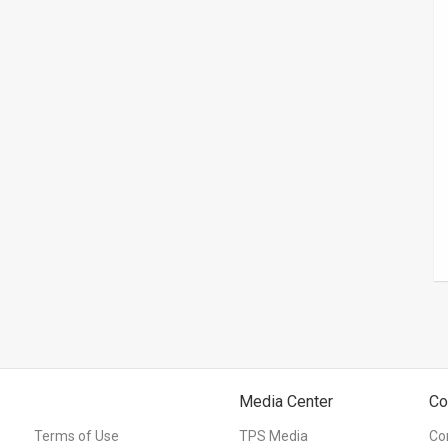
Media Center
Co
Terms of Use
TPS Media
Co