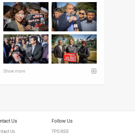
Show more
ntact Us
Follow Us
ntact Us
TPS RSS