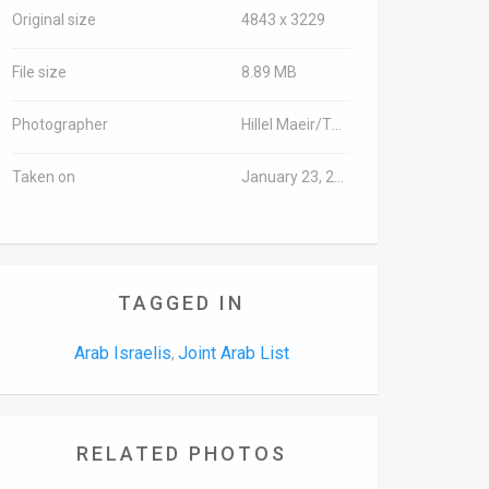
Original size
4843 x 3229
File size
8.89 MB
Photographer
Hillel Maeir/TPS
Taken on
January 23, 2017
TAGGED IN
Arab Israelis
Joint Arab List
,
RELATED PHOTOS