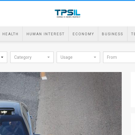
HEALTH
HUMAN INTEREST
ECONOMY
BUSINESS
T
Category
Usage