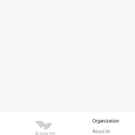
News
Contact
Us
Customer
Support
TPS
RSS
Facebook
Twitter
Organization
About Us
© 2026 TPS.