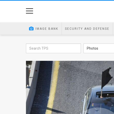
Home
Image
IMAGE BANK
SECURITY AND DEFENSE
Bank
At
Photos
A
Glance
Articles
News
Feed
About