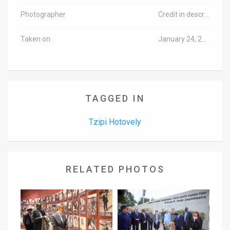
Photographer
Credit in description
Taken on
January 24, 2017
TAGGED IN
Tzipi Hotovely
RELATED PHOTOS