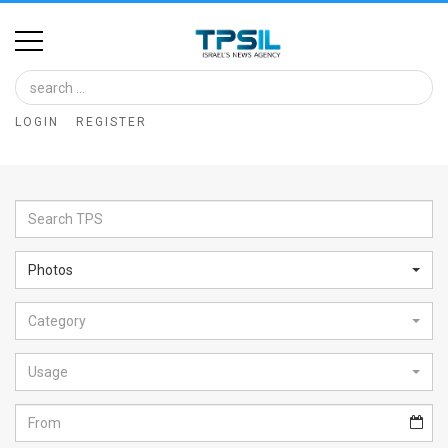
Home
Image
LOGIN
REGISTER
Bank
At
A
Glance
Photos
Articles
Category
News
Feed
Usage
About