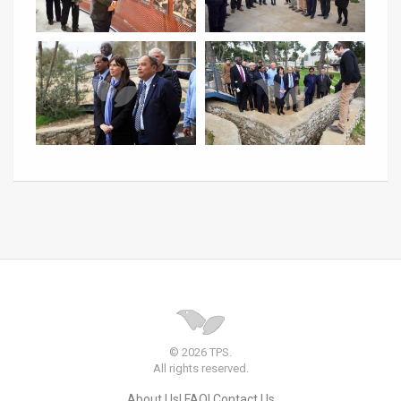
© 2026 TPS.
All rights reserved.
About Us
FAQ
Contact Us