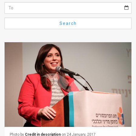
Us
FAQ
Search
Terms
of
Use
Privacy
Policy
Press
Releases
TPS
in
the
Photo by
Credit in description
on 24 January, 2017