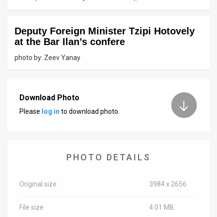
News
Deputy Foreign Minister Tzipi Hotovely
Contact
at the Bar Ilan’s confere
Us
photo by: Zeev Yanay
Customer
Support
Download Photo
Please
log in
to download photo.
TPS
RSS
Facebook
PHOTO DETAILS
Twitter
Original size
3984 x 2656
File size
4.01 MB