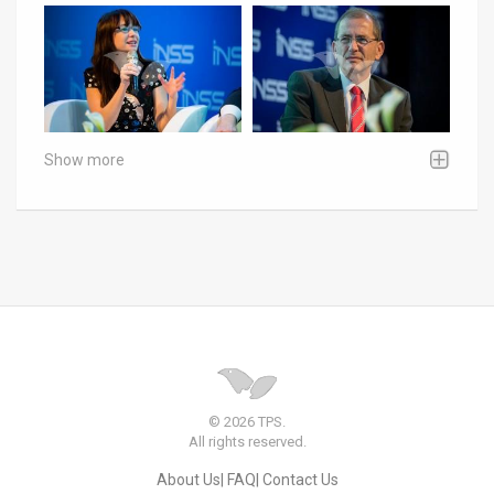
Show more
© 2026 TPS.
All rights reserved.
About Us
FAQ
Contact Us