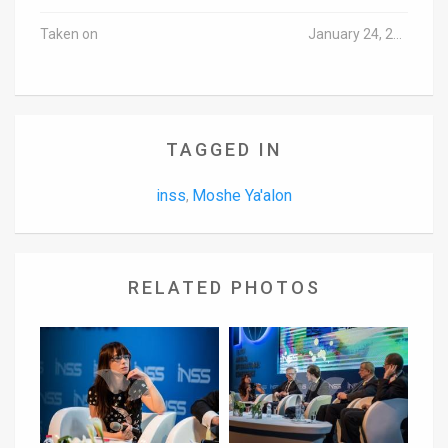
Taken on
January 24, 2017
TAGGED IN
inss
Moshe Ya'alon
,
RELATED PHOTOS