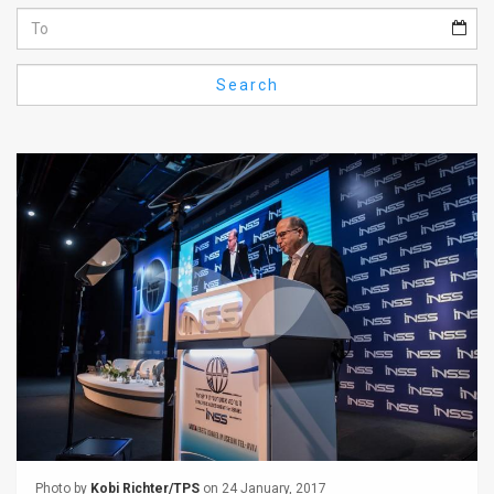
Us
FAQ
Search
Terms
of
Use
Privacy
Policy
Press
Releases
TPS
in
the
Photo by
Kobi Richter/TPS
on 24 January, 2017