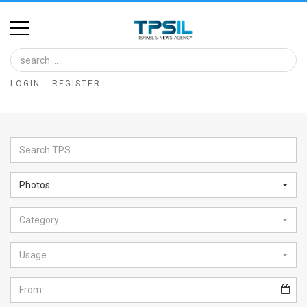
Home
Image
LOGIN
REGISTER
Bank
At
A
Glance
Photos
Articles
Category
News
Feed
Usage
About