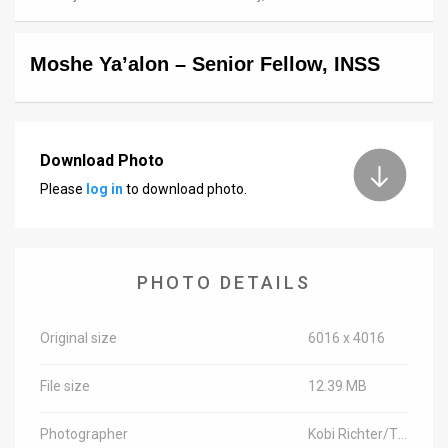
News
Moshe Ya’alon – Senior Fellow, INSS
Contact
Us
Customer
Download Photo
Please
log in
to download photo.
Support
TPS
RSS
PHOTO DETAILS
Facebook
Original size
6016 x 4016
Twitter
File size
12.39 MB
Photographer
Kobi Richter/TPS