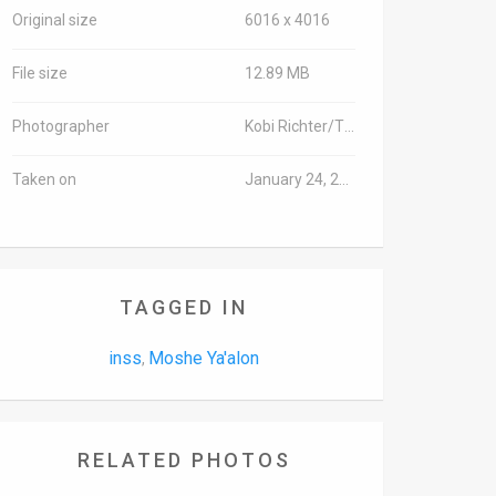
Original size
6016 x 4016
File size
12.89 MB
Photographer
Kobi Richter/TPS
Taken on
January 24, 2017
TAGGED IN
inss
Moshe Ya'alon
,
RELATED PHOTOS