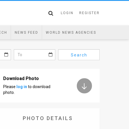
LOGIN
REGISTER
ECH
NEWS FEED
WORLD NEWS AGENCIES
Search
Download Photo
Please
log in
to download
photo.
PHOTO DETAILS