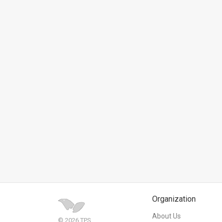
News
Contact
Us
Customer
Support
TPS
RSS
Facebook
Twitter
Organization
About Us
© 2026 TPS.