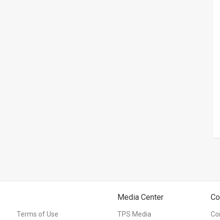
Media Center
Co
Terms of Use
TPS Media
Co