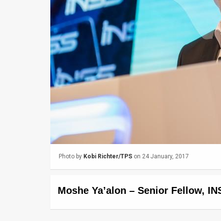
Us
FAQ
Terms
of
Use
Privacy
Policy
Press
Photo by
Kobi Richter/TPS
on 24 January, 2017
Releases
TPS
Moshe Ya’alon – Senior Fellow, IN
in
the