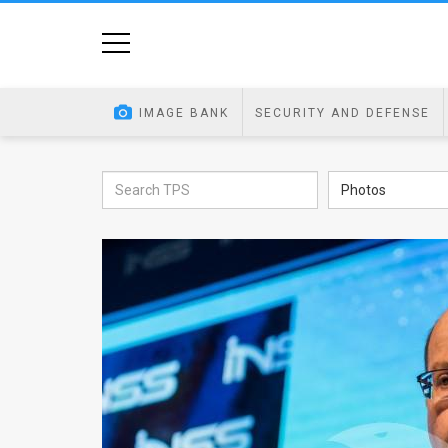
Home
Image
IMAGE BANK
SECURITY AND DEFENSE
Bank
At
Photos
A
Glance
Articles
News
Feed
About