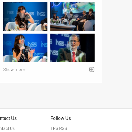
Show more
ntact Us
Follow Us
ntact Us
TPS RSS