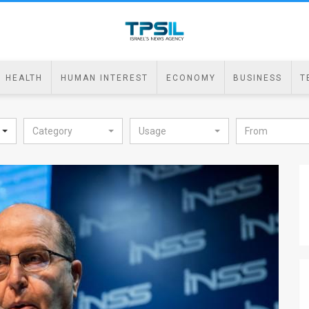
HEALTH
HUMAN INTEREST
ECONOMY
BUSINESS
T
Category
Usage