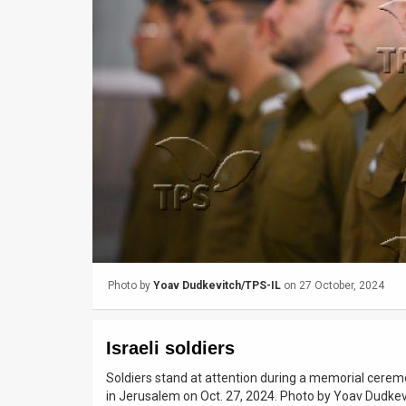
Us
FAQ
Terms
of
Use
Privacy
Policy
Press
Photo by
Yoav Dudkevitch/TPS-IL
on 27 October, 2024
Releases
TPS
Israeli soldiers
in
Soldiers stand at attention during a memorial cerem
in Jerusalem on Oct. 27, 2024. Photo by Yoav Dudke
the