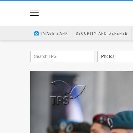
Home
Image
IMAGE BANK
SECURITY AND DEFENSE
Bank
At
Photos
A
Glance
Articles
News
Feed
About