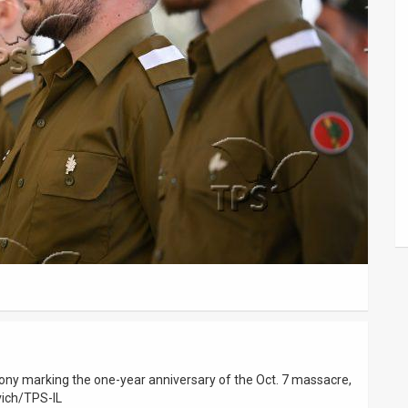
ony marking the one-year anniversary of the Oct. 7 massacre,
vich/TPS-IL