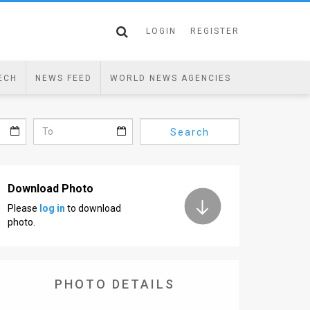
LOGIN
REGISTER
ECH
NEWS FEED
WORLD NEWS AGENCIES
Search
Download Photo
Please
log in
to download
photo.
PHOTO DETAILS