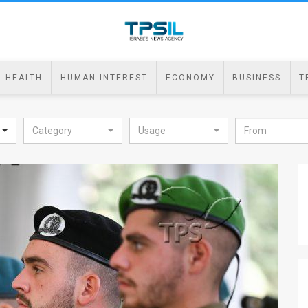
HEALTH
HUMAN INTEREST
ECONOMY
BUSINESS
T
Category
Usage