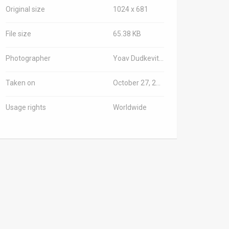
Original size
1024 x 681
File size
65.38 KB
Photographer
Yoav Dudkevitch/TPS-IL
Taken on
October 27, 2024
Usage rights
Worldwide