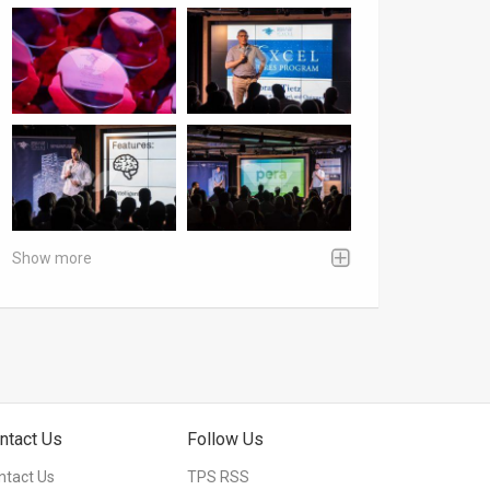
Show more
ntact Us
Follow Us
ntact Us
TPS RSS