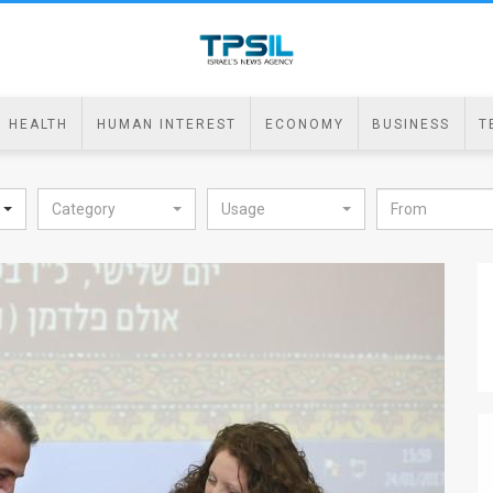
HEALTH
HUMAN INTEREST
ECONOMY
BUSINESS
T
Category
Usage