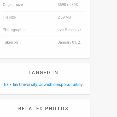
Original size
3590 x 2393
File size
2.69 MB
Photographer
Itzik Bellenitzki/TPS
Taken on
January 01, 2000
TAGGED IN
Bar-Ilan University
Jewish diaspora
Turkey
,
,
RELATED PHOTOS