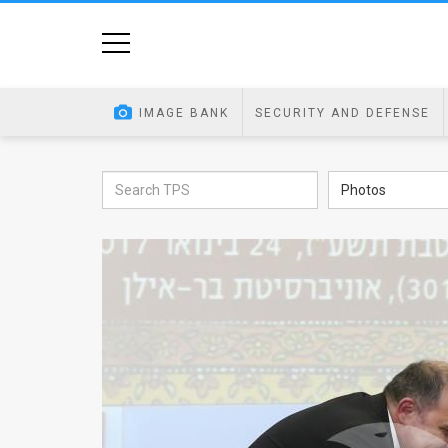
Home
Image
IMAGE BANK
SECURITY AND DEFENSE
Bank
At
Photos
A
Glance
Articles
News
Feed
About