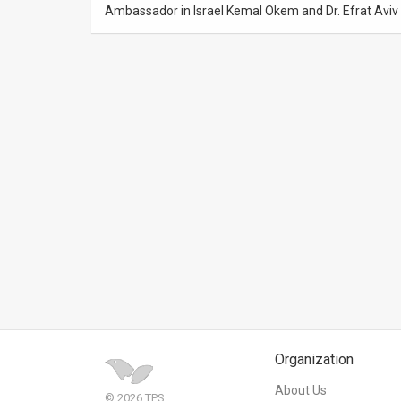
Ambassador in Israel Kemal Okem and Dr. Efrat Aviv o
News
Contact
Us
Customer
Support
TPS
RSS
Facebook
Twitter
Organization
About Us
© 2026 TPS.