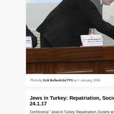
Us
FAQ
Terms
of
Use
Privacy
Policy
Press
Photo by
Itzik Bellenitzki/TPS
on 1 January, 2000
Releases
TPS
Jews in Turkey: Repatriation, Socie
in
24.1.17
Conference "Jews in Turkey: Repatriation, Society and 
the