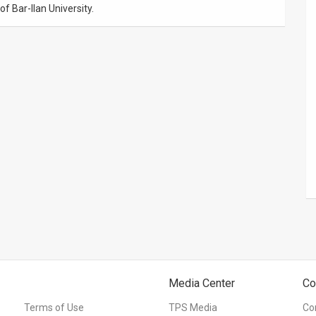
f Bar-Ilan University.
Media Center
Co
Terms of Use
TPS Media
Co