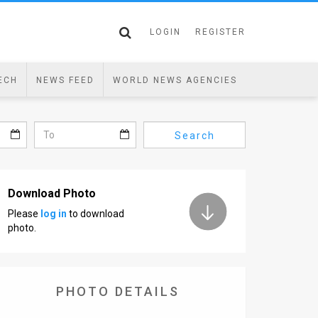
LOGIN
REGISTER
ECH
NEWS FEED
WORLD NEWS AGENCIES
Search
Download Photo
Please
log in
to download
photo.
PHOTO DETAILS