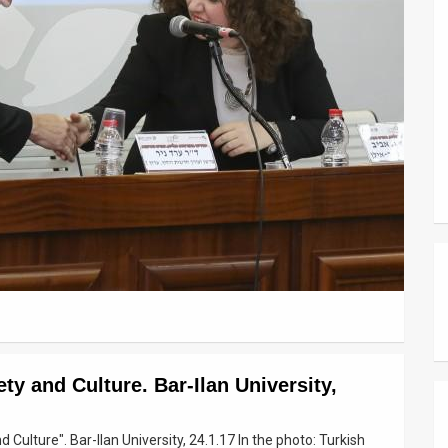
ty and Culture. Bar-Ilan University,
Culture". Bar-Ilan University, 24.1.17 In the photo: Turkish