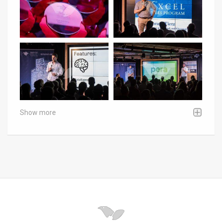
Show more