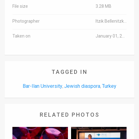
File size
3.28 MB
Photographer
Itzik Bellenitzki/TPS
Taken on
January 01, 2000
TAGGED IN
Bar-Ilan University
Jewish diaspora
Turkey
,
,
RELATED PHOTOS