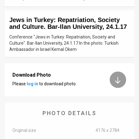
News
Jews in Turkey: Repatriation, Society
Contact
and Culture. Bar-Ilan University, 24.1.17
Us
Conference "Jews in Turkey: Repatriation, Society and
Culture". Bar-Ilan University, 24.1.17 In the photo: Turkish
Customer
Ambassador in Israel Kemal Okem
Support
TPS
Download Photo
Please
log in
to download photo.
RSS
Facebook
Twitter
PHOTO DETAILS
Original size
4176 x 2784