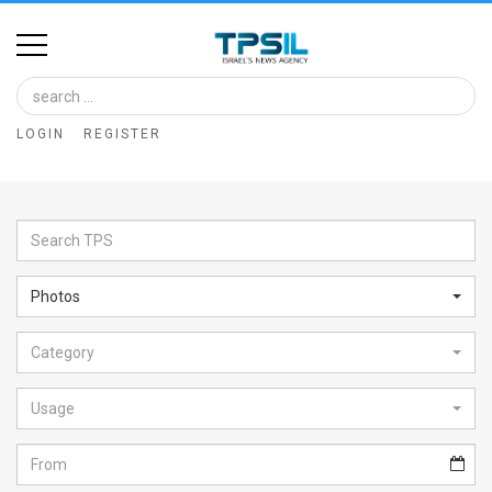
Home
Image
LOGIN
REGISTER
Bank
At
A
Glance
Photos
Articles
Category
News
Feed
Usage
About