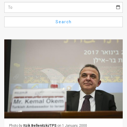
Us
FAQ
Search
Terms
of
Use
Privacy
Policy
Press
Releases
TPS
in
the
Photo by
Itzik Bellenitzki/TPS
on 1 January, 2000