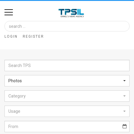
Home
Image
LOGIN
REGISTER
Bank
At
A
Glance
Photos
Articles
Category
News
Feed
Usage
About