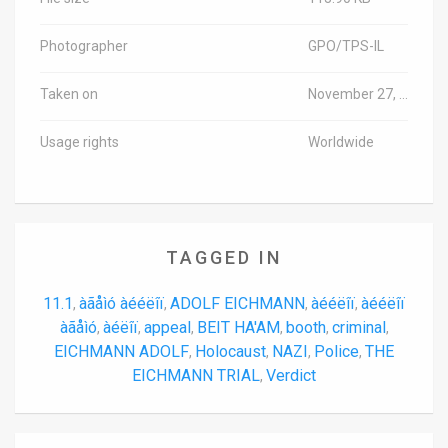
Photographer
GPO/TPS-IL
Taken on
November 27, 2024
Usage rights
Worldwide
TAGGED IN
11.1
àãåìó àééëîï
ADOLF EICHMANN
àééëîï
àééëîï
,
,
,
,
àãåìó
àéëîï
appeal
BEIT HA'AM
booth
criminal
,
,
,
,
,
,
EICHMANN ADOLF
Holocaust
NAZI
Police
THE
,
,
,
,
EICHMANN TRIAL
Verdict
,