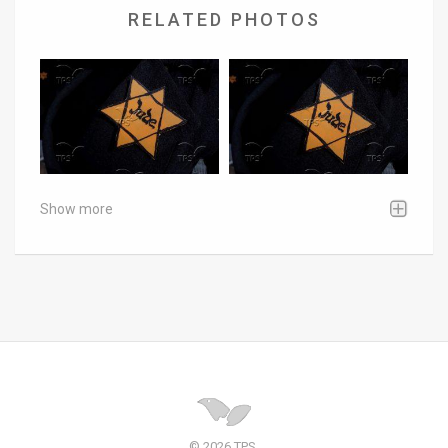
RELATED PHOTOS
Show more
© 2026 TPS.