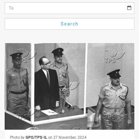
Us
FAQ
Search
Terms
of
Use
Privacy
Policy
Press
Releases
TPS
in
the
Photo by
GPO/TPS-IL
on 27 November, 2024