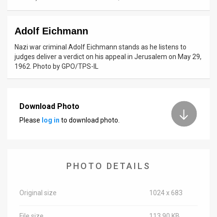
News
Adolf Eichmann
Contact
Nazi war criminal Adolf Eichmann stands as he listens to
Us
judges deliver a verdict on his appeal in Jerusalem on May 29,
1962. Photo by GPO/TPS-IL
Customer
Support
Download Photo
TPS
Please
log in
to download photo.
RSS
Facebook
PHOTO DETAILS
Twitter
Original size
1024 x 683
File size
113.90 KB