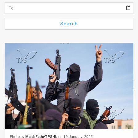
Us
FAQ
Search
Terms
of
Use
Privacy
Policy
Press
Releases
TPS
in
the
Photo by
Majdi Fathi/TPS-IL
on 19 January, 2025