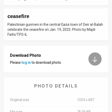
News
ceasefire
Contact
Palestinian gunmen in the central Gaza town of Deir al-Balah
Us
celebrate the ceasefire on Jan. 19, 2025. Photo by Majdi
Fathi/TPS-IL
Customer
Support
Download Photo
TPS
Please
log in
to download photo.
RSS
Facebook
PHOTO DETAILS
Twitter
Original size
1024 x 687
File size
76.05 KB