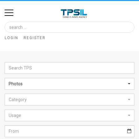
Home
Image
LOGIN
REGISTER
Bank
At
A
Glance
Photos
Articles
Category
News
Feed
Usage
About