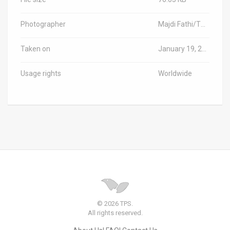
Photographer
Majdi Fathi/TPS-IL
Taken on
January 19, 2025
Usage rights
Worldwide
© 2026 TPS.
All rights reserved.