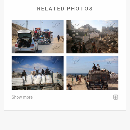
RELATED PHOTOS
Show more