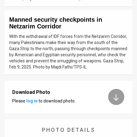
News
Manned security checkpoints in
Contact
Netzarim Corridor
Us
With the withdrawal of IDF forces from the Netzarim Corridor,
many Palestinians make their way from the south of the
Customer
Gaza Strip to the north, passing through checkpoints manned
by American and Egyptian security personnel, who check the
Support
vehicles and prevent the smuggling of weapons. Gaza Strip,
Feb 9, 2025. Photo by Majdi Fathi/TPS-IL
TPS
RSS
Download Photo
Facebook
Please
log in
to download photo.
Twitter
PHOTO DETAILS