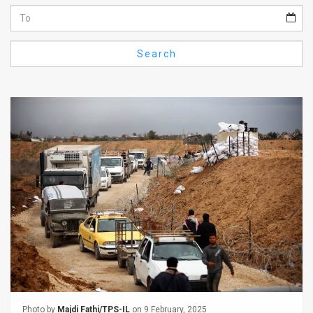
Us
FAQ
Search
Terms
of
Use
Privacy
Policy
Press
Releases
TPS
in
the
Photo by
Majdi Fathi/TPS-IL
on 9 February, 2025