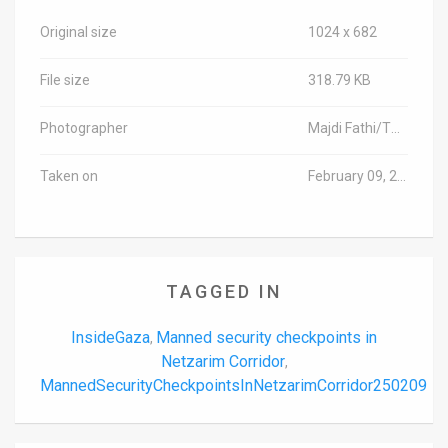
Original size
1024 x 682
File size
318.79 KB
Photographer
Majdi Fathi/TPS-IL
Taken on
February 09, 2025
TAGGED IN
InsideGaza
Manned security checkpoints in
,
Netzarim Corridor
,
MannedSecurityCheckpointsInNetzarimCorridor250209