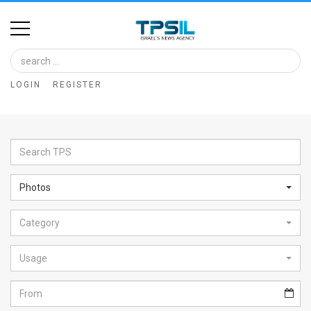
Home
Image
LOGIN
REGISTER
Bank
At
A
Glance
Photos
Articles
Category
News
Feed
Usage
About