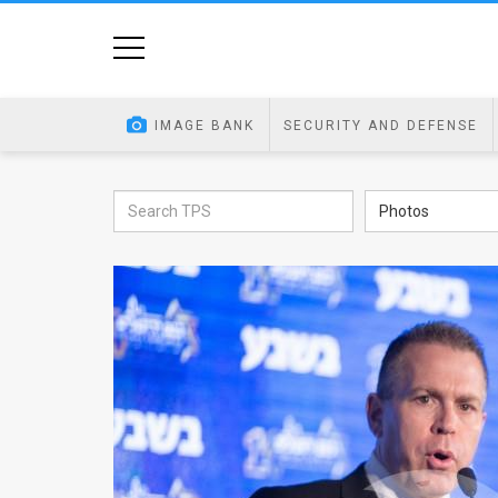
Home
Image
IMAGE BANK
SECURITY AND DEFENSE
Bank
At
Photos
A
Glance
Articles
News
Feed
About