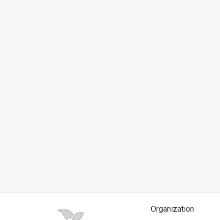
News
Contact
Us
Customer
Support
TPS
RSS
Facebook
Twitter
Organization