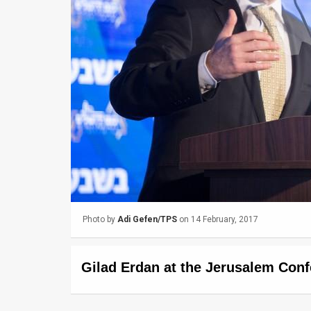
Us
FAQ
Terms
of
Use
Privacy
Policy
Press
Photo by
Adi Gefen/TPS
on 14 February, 2017
Releases
TPS
Gilad Erdan at the Jerusalem Conf
in
the