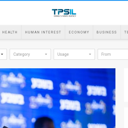
HEALTH
HUMAN INTEREST
ECONOMY
BUSINESS
T
Category
Usage