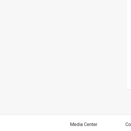
Media Center
Co