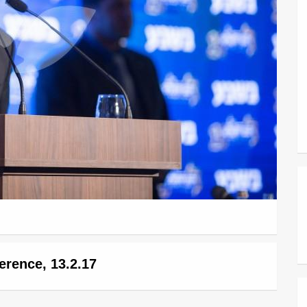
erence, 13.2.17