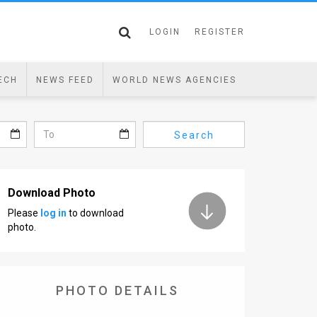
LOGIN
REGISTER
ECH
NEWS FEED
WORLD NEWS AGENCIES
Search
Download Photo
Please
log in
to download
photo.
PHOTO DETAILS