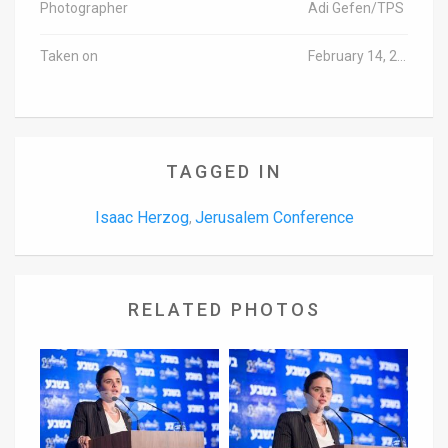
Photographer
Adi Gefen/TPS
Taken on
February 14, 2017
TAGGED IN
Isaac Herzog
Jerusalem Conference
,
RELATED PHOTOS