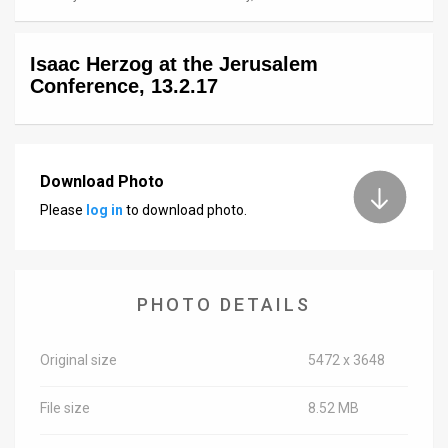
News
Isaac Herzog at the Jerusalem
Contact
Conference, 13.2.17
Us
Customer
Download Photo
Support
Please
log in
to download photo.
TPS
RSS
PHOTO DETAILS
Facebook
Twitter
Original size
5472 x 3648
File size
8.52 MB