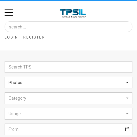
Home
Image
LOGIN
REGISTER
Bank
At
A
Glance
Photos
Articles
Category
News
Feed
Usage
About