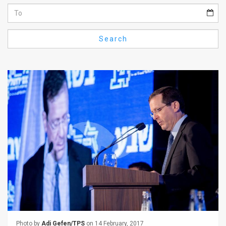
Us
FAQ
Search
Terms
of
Use
Privacy
Policy
Press
Releases
TPS
in
the
Photo by
Adi Gefen/TPS
on 14 February, 2017