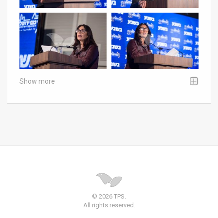
Show more
© 2026 TPS.
All rights reserved.