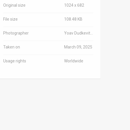
Original size
1024 x 682
File size
108.48 KB
Photographer
Yoav Dudkevitch/TPS-IL
Taken on
March 09, 2025
Usage rights
Worldwide