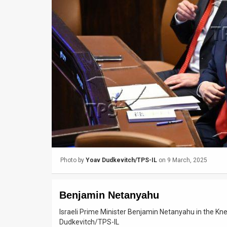
Us
FAQ
Terms
of
Use
Privacy
Policy
Press
Photo by
Yoav Dudkevitch/TPS-IL
on 9 March, 2025
Releases
TPS
Benjamin Netanyahu
in
Israeli Prime Minister Benjamin Netanyahu in the K
Dudkevitch/TPS-IL
the