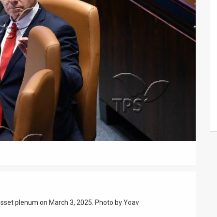
nesset plenum on March 3, 2025. Photo by Yoav