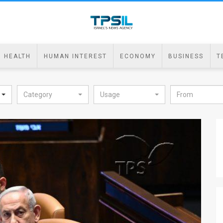
HEALTH
HUMAN INTEREST
ECONOMY
BUSINESS
T
Category
Usage