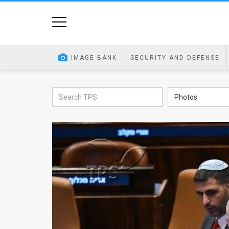
Home
Image
IMAGE BANK
SECURITY AND DEFENSE
Bank
At
Photos
A
Glance
Articles
News
Feed
About