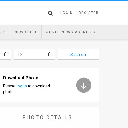
LOGIN
REGISTER
ECH
NEWS FEED
WORLD NEWS AGENCIES
Search
Download Photo
Please
log in
to download
photo.
PHOTO DETAILS