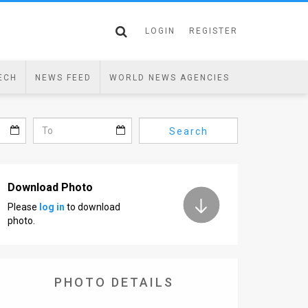
LOGIN
REGISTER
ECH
NEWS FEED
WORLD NEWS AGENCIES
Search
Download Photo
Please
log in
to download
photo.
PHOTO DETAILS