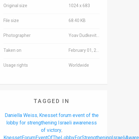
Original size
1024 x 683
File size
68.40 KB
Photographer
Yoav Dudkevitch/TPS-IL
Taken on
February 01, 2024
Usage rights
Worldwide
TAGGED IN
Daniella Weiss
Knesset forum event of the
,
lobby for strengthening Israeli awareness
of victory
,
KnessetForumEventOfTheLobbyForStrengtheningIsraeliAwar