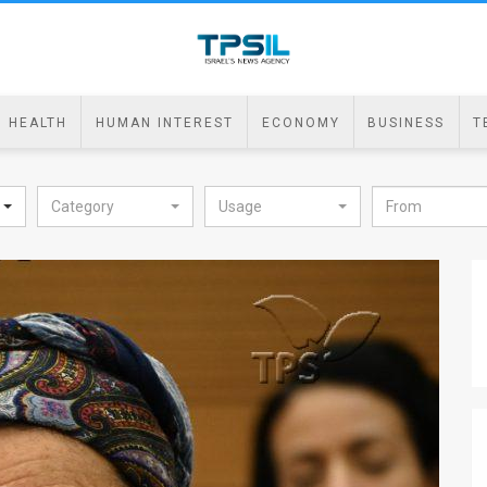
HEALTH
HUMAN INTEREST
ECONOMY
BUSINESS
T
Category
Usage