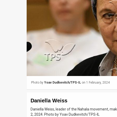
Us
FAQ
Terms
of
Use
Privacy
Policy
Press
Photo by
Yoav Dudkevitch/TPS-IL
on 1 February, 2024
Releases
TPS
Daniella Weiss
in
Daniella Weiss, leader of the Nahala movement, maki
2, 2024. Photo by Yoav Dudkevitch/TPS-IL
the