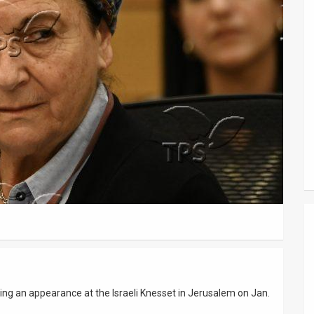
ng an appearance at the Israeli Knesset in Jerusalem on Jan.