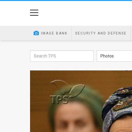
Home
Image
IMAGE BANK
SECURITY AND DEFENSE
Bank
At
Photos
A
Glance
Articles
News
Feed
About