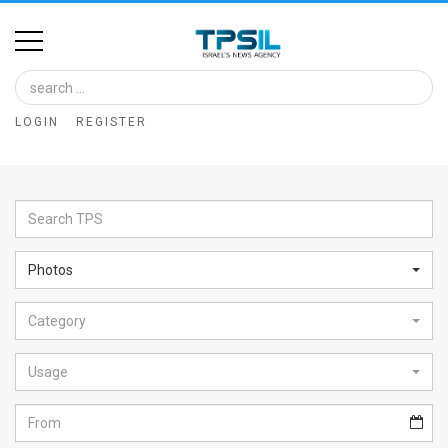
Home
Image
LOGIN
REGISTER
Bank
At
A
Glance
Photos
Articles
Category
News
Feed
Usage
About