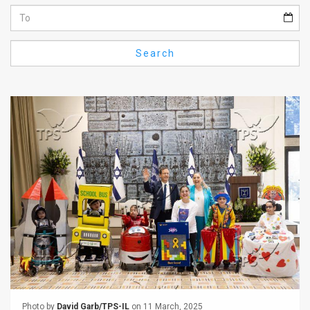
Us
FAQ
Search
Terms
of
Use
Privacy
Policy
Press
Releases
TPS
in
the
Photo by
David Garb/TPS-IL
on 11 March, 2025