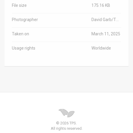
File size
175.16 KB
Photographer
David Garb/TPS-IL
Taken on
March 11, 2025
Usage rights
Worldwide
© 2026 TPS.
All rights reserved.