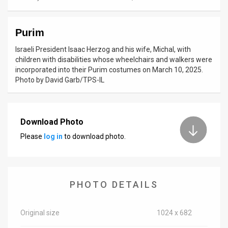
News
Purim
Contact
Israeli President Isaac Herzog and his wife, Michal, with
Us
children with disabilities whose wheelchairs and walkers were
incorporated into their Purim costumes on March 10, 2025.
Customer
Photo by David Garb/TPS-IL
Support
TPS
Download Photo
Please
log in
to download photo.
RSS
Facebook
Twitter
PHOTO DETAILS
Original size
1024 x 682