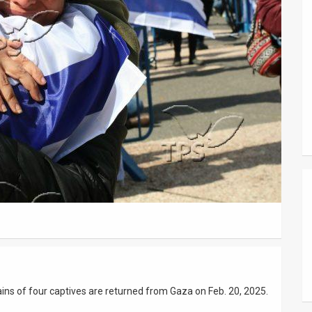
ains of four captives are returned from Gaza on Feb. 20, 2025.