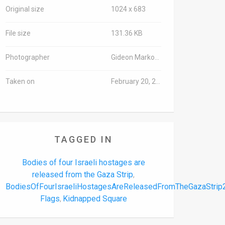
Original size
1024 x 683
File size
131.36 KB
Photographer
Gideon Markowicz/TPS-IL
Taken on
February 20, 2025
TAGGED IN
Bodies of four Israeli hostages are
released from the Gaza Strip
,
BodiesOfFourIsraeliHostagesAreReleasedFromTheGazaStri
Flags
Kidnapped Square
,