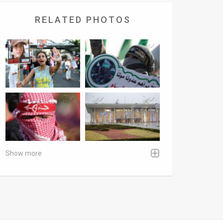
RELATED PHOTOS
Show more