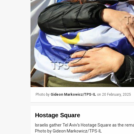
Us
FAQ
Terms
of
Use
Privacy
Policy
Press
Photo by
Gideon Markowicz/TPS-IL
on 20 February, 2025
Releases
TPS
Hostage Square
in
Israelis gather Tel Aviv's Hostage Square as the rem
Photo by Gideon Markowicz/TPS-IL
the