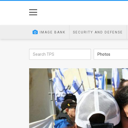
Home
Image
IMAGE BANK
SECURITY AND DEFENSE
Bank
At
Photos
A
Glance
Articles
News
Feed
About