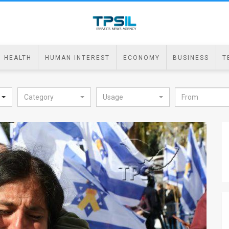
HEALTH
HUMAN INTEREST
ECONOMY
BUSINESS
T
Category
Usage