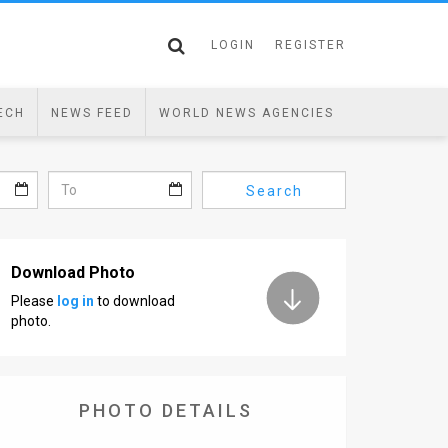
LOGIN
REGISTER
ECH
NEWS FEED
WORLD NEWS AGENCIES
Search
Download Photo
Please
log in
to download
photo.
PHOTO DETAILS